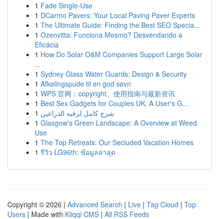
1
Fade Single-Use
1
DCarmo Pavers: Your Local Paving Paver Experts
1
The Ultimate Guide: Finding the Best SEO Specia...
1
Ozenvitta: Funciona Mesmo? Desvendando a
Eficácia
1
How Do Solar O&M Companies Support Large Solar
...
1
Sydney Glass Water Guards: Design & Security
1
Afkølingspude til en god søvn
1
WPS 官网：copyright、使用指南与最新资讯
1
Best Sex Gadgets for Couples UK: A User's G...
1
شرح كامل لرقيه الذراعين
1
Glasgow's Green Landscape: A Overview at Weed
Use
1
The Top Retreats: Our Secluded Vacation Homes
1
รีวิว LG96th: ข้อมูลล่าสุด
Copyright © 2026 |
Advanced Search
|
Live
|
Tag Cloud
|
Top
Users
| Made with
Kliqqi CMS
|
All RSS Feeds