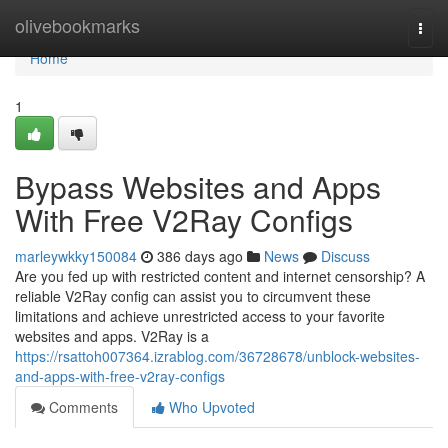
Home
olivebookmarks
Togg
navi
Home
1
Bypass Websites and Apps
With Free V2Ray Configs
marleywkky150084
386 days ago
News
Discuss
Are you fed up with restricted content and internet censorship? A
reliable V2Ray config can assist you to circumvent these
limitations and achieve unrestricted access to your favorite
websites and apps. V2Ray is a
https://rsattoh007364.izrablog.com/36728678/unblock-websites-
and-apps-with-free-v2ray-configs
Comments
Who Upvoted