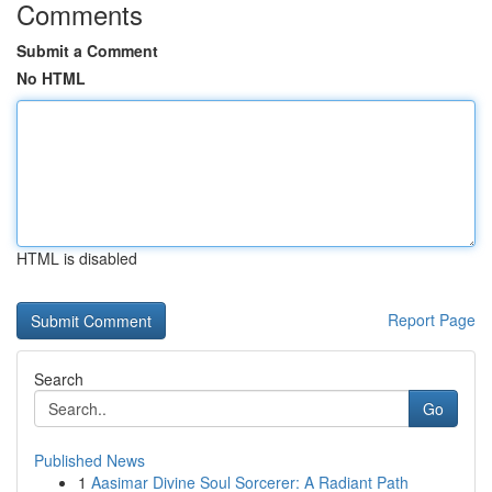
Comments
Submit a Comment
No HTML
HTML is disabled
Report Page
Search
Go
Published News
1
Aasimar Divine Soul Sorcerer: A Radiant Path