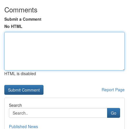
Comments
Submit a Comment
No HTML
HTML is disabled
Report Page
Search
Go
Published News