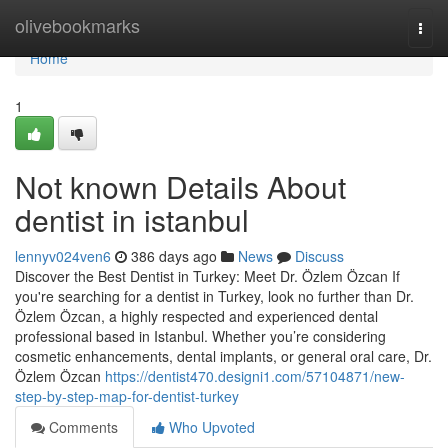
Home
olivebookmarks
Togg
navi
Home
1
Not known Details About
dentist in istanbul
lennyv024ven6
386 days ago
News
Discuss
Discover the Best Dentist in Turkey: Meet Dr. Özlem Özcan If
you're searching for a dentist in Turkey, look no further than Dr.
Özlem Özcan, a highly respected and experienced dental
professional based in Istanbul. Whether you’re considering
cosmetic enhancements, dental implants, or general oral care, Dr.
Özlem Özcan
https://dentist470.designi1.com/57104871/new-
step-by-step-map-for-dentist-turkey
Comments
Who Upvoted