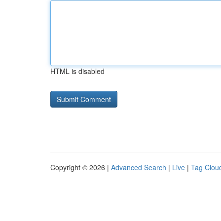
HTML is disabled
Copyright © 2026 |
Advanced Search
|
Live
|
Tag Clou