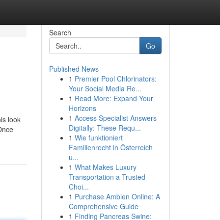
Search
Go
Published News
1
Premier Pool Chlorinators:
Your Social Media Re...
1
Read More: Expand Your
Horizons
1
Access Specialist Answers
is look
Digitally: These Requ...
 Once
1
Wie funktioniert
Familienrecht in Österreich
u...
1
What Makes Luxury
Transportation a Trusted
Choi...
1
Purchase Ambien Online: A
Comprehensive Guide
1
Finding Pancreas Swine: