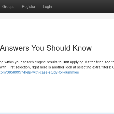
Groups
Register
Login
y Answers You Should Know
g within your search engine results to limit applying Matter filter, see th
with First selection, right here is another look at selecting extra filters:
.com/36569957/help-with-case-study-for-dummies