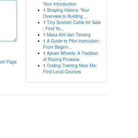
Your Introduction
1
Shaping Visions: Your
Overview to Building ...
1
Tiny Scottish Cattle for Sale
: Find Yo...
1
Masa Kini dan Tenang
1
A Guide to Pilot Instruction :
From Beginn...
1
Advan Wheels: A Tradition
of Racing Prowess
ort Page
1
Coding Training Near Me:
Find Local Courses