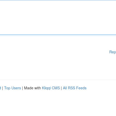
Rep
d
|
Top Users
| Made with
Kliqqi CMS
|
All RSS Feeds