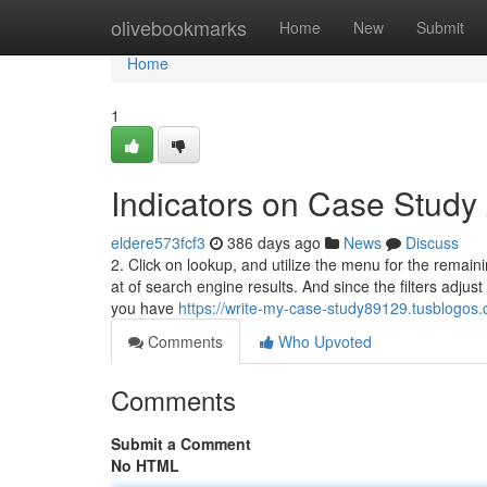
Home
olivebookmarks
Home
New
Submit
Home
1
Indicators on Case Stud
eldere573fcf3
386 days ago
News
Discuss
2. Click on lookup, and utilize the menu for the remainin
at of search engine results. And since the filters adjust 
you have
https://write-my-case-study89129.tusblogos
Comments
Who Upvoted
Comments
Submit a Comment
No HTML