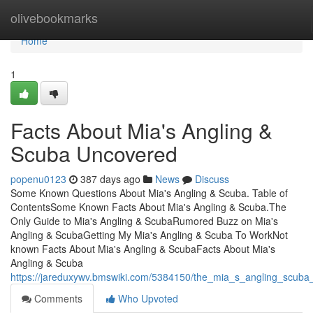
Home
olivebookmarks
Home
1
Facts About Mia's Angling &
Scuba Uncovered
popenu0123
387 days ago
News
Discuss
Some Known Questions About Mia's Angling & Scuba. Table of
ContentsSome Known Facts About Mia's Angling & Scuba.The
Only Guide to Mia's Angling & ScubaRumored Buzz on Mia's
Angling & ScubaGetting My Mia's Angling & Scuba To WorkNot
known Facts About Mia's Angling & ScubaFacts About Mia's
Angling & Scuba
https://jareduxywv.bmswiki.com/5384150/the_mia_s_angling_scuba
Comments
Who Upvoted