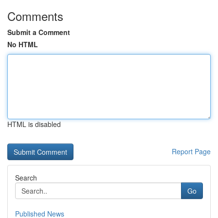
Comments
Submit a Comment
No HTML
HTML is disabled
Report Page
Search
Go
Published News