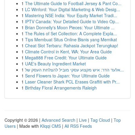
1
The Ultimate Guide to Football Jersey & Pant Co...
1
LC Winford: Your Digital Marketing & Web Desig...
1
Mastering NSE India: Your Equity Market Tradi...
1
IPTV Canada: Your Detailed Guide to Video Op...
1
Brian Donnelly's Moon Pieces: Your Ultimate ...
1
The Rules of Set Collection: A Complete Expla...
1
Tips Membuat Situs Online Bisnis yang Memikat
1
Cheat Slot Terbaru: Rahasia Jackpot Terungkap!
1
Climate Control in Kent, WA: Your Area Guide
1
Mega888 Free Credit: Your Ultimate Guide
1
UAE's Beauty Ingredient Market
1
אלעד הדר: איש מקצוע עסקי מוביל להצלחת העסק של...
1
Send Flowers to Japan: Your Ultimate Guide
1
Laser Cleaner Shark PCL Erases Graffiti with Pr...
1
Birthday Floral Arrangements Raleigh
Copyright © 2026 |
Advanced Search
|
Live
|
Tag Cloud
|
Top
Users
| Made with
Kliqqi CMS
|
All RSS Feeds