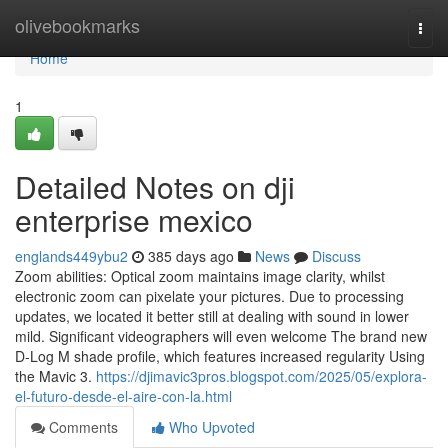
Home
olivebookmarks
Togg
navi
Home
1
Detailed Notes on dji
enterprise mexico
englands449ybu2
385 days ago
News
Discuss
Zoom abilities: Optical zoom maintains image clarity, whilst
electronic zoom can pixelate your pictures. Due to processing
updates, we located it better still at dealing with sound in lower
mild. Significant videographers will even welcome The brand new
D-Log M shade profile, which features increased regularity Using
the Mavic 3.
https://djimavic3pros.blogspot.com/2025/05/explora-
el-futuro-desde-el-aire-con-la.html
Comments
Who Upvoted