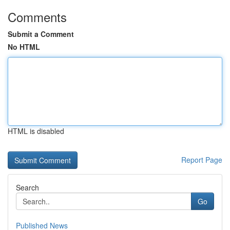
Comments
Submit a Comment
No HTML
HTML is disabled
Report Page
Search
Go
Published News