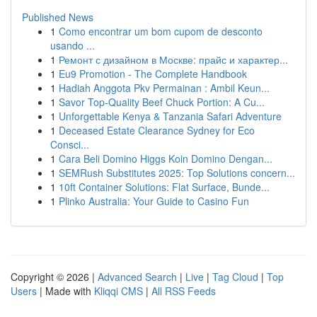
Published News
1
Como encontrar um bom cupom de desconto
usando ...
1
Ремонт с дизайном в Москве: прайс и характер...
1
Eu9 Promotion - The Complete Handbook
1
Hadiah Anggota Pkv Permainan : Ambil Keun...
1
Savor Top-Quality Beef Chuck Portion: A Cu...
1
Unforgettable Kenya & Tanzania Safari Adventure
1
Deceased Estate Clearance Sydney for Eco
Consci...
1
Cara Beli Domino Higgs Koin Domino Dengan...
1
SEMRush Substitutes 2025: Top Solutions concern...
1
10ft Container Solutions: Flat Surface, Bunde...
1
Plinko Australia: Your Guide to Casino Fun
Copyright © 2026 |
Advanced Search
|
Live
|
Tag Cloud
|
Top
Users
| Made with
Kliqqi CMS
|
All RSS Feeds