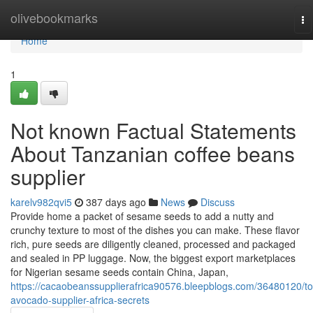
Home
olivebookmarks
To
na
Home
1
Not known Factual Statements
About Tanzanian coffee beans
supplier
karelv982qvi5
387 days ago
News
Discuss
Provide home a packet of sesame seeds to add a nutty and
crunchy texture to most of the dishes you can make. These flavor
rich, pure seeds are diligently cleaned, processed and packaged
and sealed in PP luggage. Now, the biggest export marketplaces
for Nigerian sesame seeds contain China, Japan,
https://cacaobeanssupplierafrica90576.bleepblogs.com/36480120/to
avocado-supplier-africa-secrets