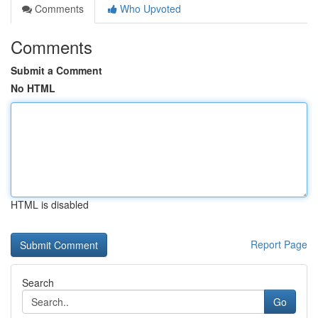
Comments
Who Upvoted
Comments
Submit a Comment
No HTML
HTML is disabled
Report Page
Search
Go