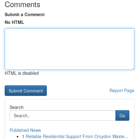
Comments
Submit a Comment
No HTML
HTML is disabled
Report Page
Search
Go
Published News
1
Reliable Residential Support From Croydon Waste...