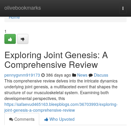
Home
olivebookmarks
Togg
navi
Home
1
Exploring Joint Genesis: A
Comprehensive Review
pennygvnm919173
386 days ago
News
Discuss
This comprehensive review delves into the intricate dynamics
underlying joint genesis, a multifaceted event that shapes the
structure of our musculoskeletal system. Examining both
developmental perspectives, this
https://safaevud465163.bleepblogs.com/36703993/exploring-
joint-genesis-a-comprehensive-review
Comments
Who Upvoted