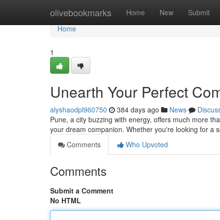
Home
olivebookmarks
Home
New
Submit
Home
1
Unearth Your Perfect Co
alyshaodpl960750
384 days ago
News
Discus
Pune, a city buzzing with energy, offers much more than
your dream companion. Whether you're looking for a sc
Comments
Who Upvoted
Comments
Submit a Comment
No HTML