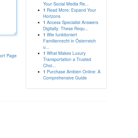
Your Social Media Re...
1
Read More: Expand Your
Horizons
1
Access Specialist Answers
Digitally: These Requ...
1
Wie funktioniert
Familienrecht in Österreich
u...
1
What Makes Luxury
ort Page
Transportation a Trusted
Choi...
1
Purchase Ambien Online: A
Comprehensive Guide