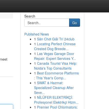
Search
Go
Published News
1
Sân Chơi Giải Trí 24club
1
Locating Perfect Chinese
Crested Dog Breede...
1
Las Vegas Garage Door
Repair: Expert Services Y...
 meet
1
Canada Tourist Visa Help:
Noida's Top Consultants
1
Best Ecommerce Platforms
: This Year's Comp...
1
SWAT & Hazmat:
Specialized Cleanup After
Seve...
1
NİLÜFER ELEKTRİKÇİ:
Profesyonel Elektrikçi Hizm...
1
Premier Pool Chlorinators: