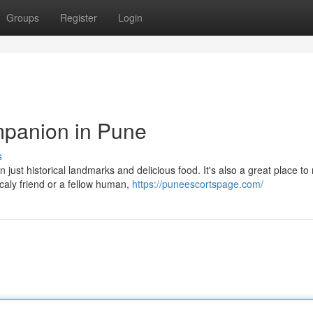
Groups
Register
Login
mpanion in Pune
s
 just historical landmarks and delicious food. It's also a great place to
aly friend or a fellow human,
https://puneescortspage.com/