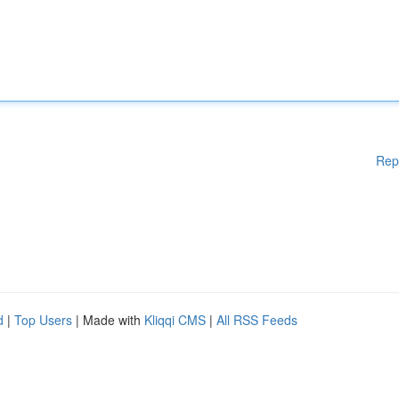
Rep
d
|
Top Users
| Made with
Kliqqi CMS
|
All RSS Feeds