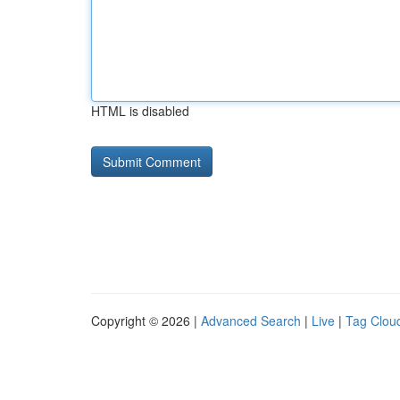
HTML is disabled
Copyright © 2026 |
Advanced Search
|
Live
|
Tag Clou