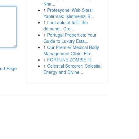
Nha...
1
Profesyonel Web Sitesi
Yaptırmak: İşletmenizi B...
1
I not able of fulfill the
demand . Cre...
1
Portugal Properties: Your
Guide to Luxury Esta...
1
Our Premier Medical Body
Management Clinic: Fin...
1
FORTUNE ZOMBIE jili
1
Celestial Sorcerer: Celestial
ort Page
Energy and Divine...