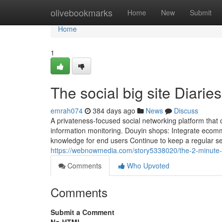
Home
olivebookmarks
Home
New
Submit
Home
1
The social big site Diaries
emrah074
384 days ago
News
Discuss
A privateness-focused social networking platform that
information monitoring. Douyin shops: Integrate ecomme
knowledge for end users Continue to keep a regular s
https://webnowmedia.com/story5338020/the-2-minute-rul
Comments
Who Upvoted
Comments
Submit a Comment