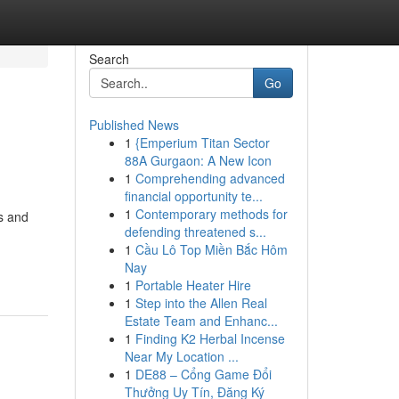
Search
Go
Published News
1
{Emperium Titan Sector
88A Gurgaon: A New Icon
1
Comprehending advanced
financial opportunity te...
1
Contemporary methods for
s and
defending threatened s...
1
Cầu Lô Top Miền Bắc Hôm
Nay
1
Portable Heater Hire
1
Step into the Allen Real
Estate Team and Enhanc...
1
Finding K2 Herbal Incense
Near My Location ...
1
DE88 – Cổng Game Đổi
Thưởng Uy Tín, Đăng Ký