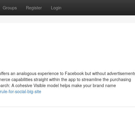
Groups
Register
Login
 offers an analogous experience to Facebook but without advertisement
rce capabilities straight within the app to streamline the purchasing
earch: A cohesive Visible model helps make your brand name
e-for-social-big-site