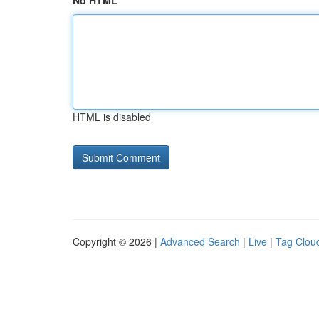
No HTML
HTML is disabled
Copyright © 2026 |
Advanced Search
|
Live
|
Tag Clou