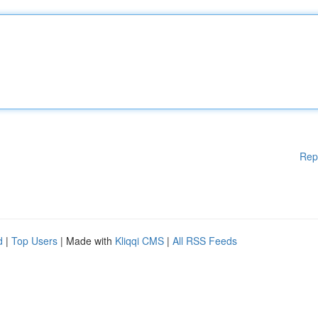
Rep
d
|
Top Users
| Made with
Kliqqi CMS
|
All RSS Feeds