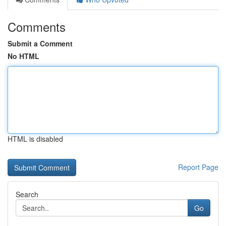
Comments
Submit a Comment
No HTML
HTML is disabled
Report Page
Search
Go