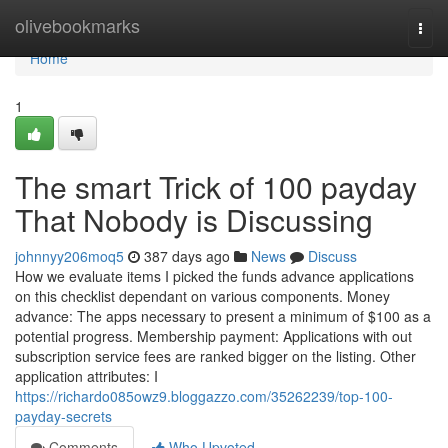
Home
olivebookmarks
Togg
navi
Home
1
The smart Trick of 100 payday
That Nobody is Discussing
johnnyy206moq5
387 days ago
News
Discuss
How we evaluate items I picked the funds advance applications
on this checklist dependant on various components. Money
advance: The apps necessary to present a minimum of $100 as a
potential progress. Membership payment: Applications with out
subscription service fees are ranked bigger on the listing. Other
application attributes: I
https://richardo085owz9.bloggazzo.com/35262239/top-100-
payday-secrets
Comments
Who Upvoted