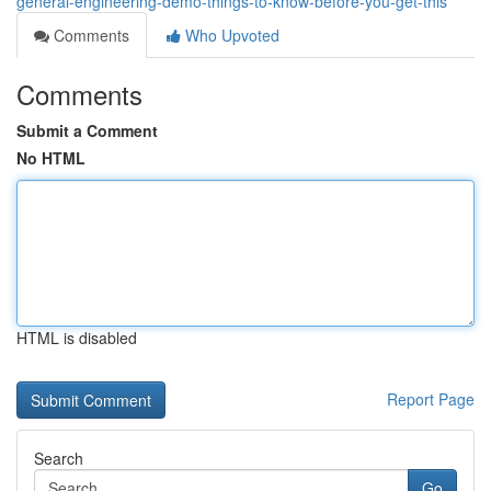
general-engineering-demo-things-to-know-before-you-get-this
Comments
Who Upvoted
Comments
Submit a Comment
No HTML
HTML is disabled
Report Page
Search
Go