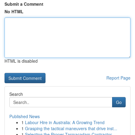
Submit a Comment
No HTML
HTML is disabled
Report Page
Search
Go
Published News
1
Labour Hire in Australia: A Growing Trend
1
Grasping the tactical maneuvers that drive inst...
1
Selecting the Proper Tarmacadam Contractor