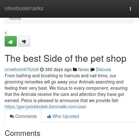
Home
olivebookmarks
Togg
navi
Home
1
The best Side of the pet shop
crowfootv975zlx8
385 days ago
News
Discuss
From bathing and brushing to haircuts and nail trims, our
grooming remedies will go away your Animals searching and
feeling their very best. We focus to every component, ensuring
that the Animals receive the care and attention they have got
earned. Petco is pleased to announce that we provide fish
https://garrye046xde6.bimmwiki.com/user
Comments
Who Upvoted
Comments