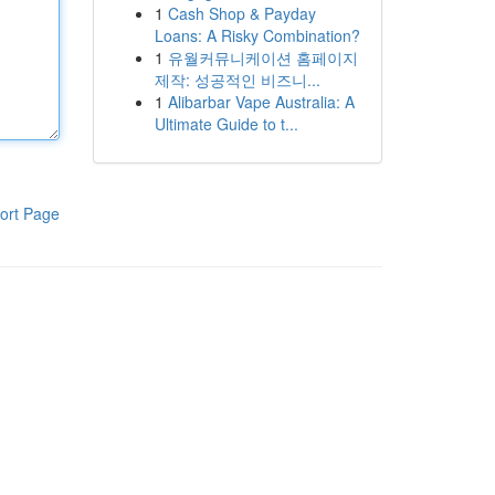
1
Cash Shop & Payday
Loans: A Risky Combination?
1
유월커뮤니케이션 홈페이지
제작: 성공적인 비즈니...
1
Alibarbar Vape Australia: A
Ultimate Guide to t...
ort Page