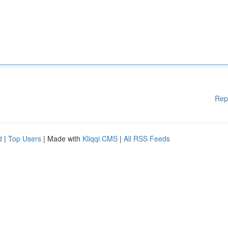
Rep
d
|
Top Users
| Made with
Kliqqi CMS
|
All RSS Feeds