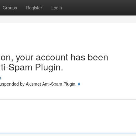
Groups
Register
Login
tion, your account has been
ti-Spam Plugin.
s
 suspended by Akismet Anti-Spam Plugin.
#