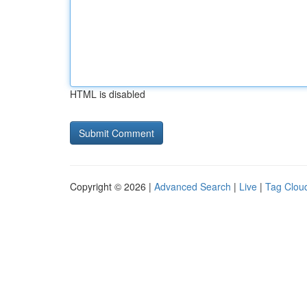
HTML is disabled
Copyright © 2026 |
Advanced Search
|
Live
|
Tag Clou