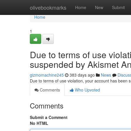
Home
olivebookmarks
Home
New
Submit
Home
1
Due to terms of use viola
suspended by Akismet An
gizmomachine245
383 days ago
News
Discus
Due to terms of use violation, your account has been
Comments
Who Upvoted
Comments
Submit a Comment
No HTML