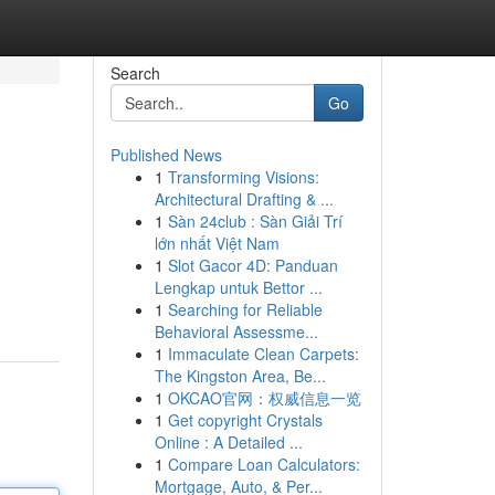
Search
Go
Published News
1
Transforming Visions:
Architectural Drafting & ...
1
Sàn 24club : Sàn Giải Trí
lớn nhất Việt Nam
1
Slot Gacor 4D: Panduan
Lengkap untuk Bettor ...
1
Searching for Reliable
Behavioral Assessme...
1
Immaculate Clean Carpets:
The Kingston Area, Be...
1
OKCAO官网：权威信息一览
1
Get copyright Crystals
Online : A Detailed ...
1
Compare Loan Calculators:
Mortgage, Auto, & Per...