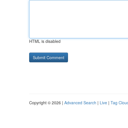
HTML is disabled
Copyright © 2026 |
Advanced Search
|
Live
|
Tag Clou