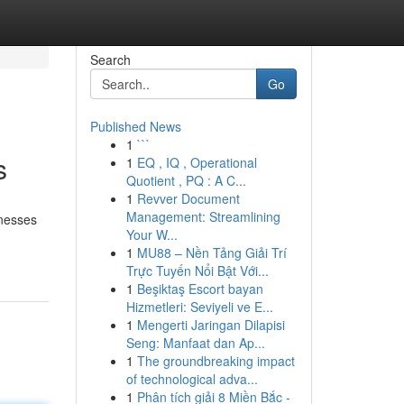
Search
Go
Published News
1
```
s
1
EQ , IQ , Operational
Quotient , PQ : A C...
1
Revver Document
Management: Streamlining
inesses
Your W...
1
MU88 – Nền Tảng Giải Trí
Trực Tuyến Nổi Bật Với...
1
Beşiktaş Escort bayan
Hizmetleri: Seviyeli ve E...
1
Mengerti Jaringan Dilapisi
Seng: Manfaat dan Ap...
1
The groundbreaking impact
of technological adva...
1
Phân tích giải 8 Miền Bắc -