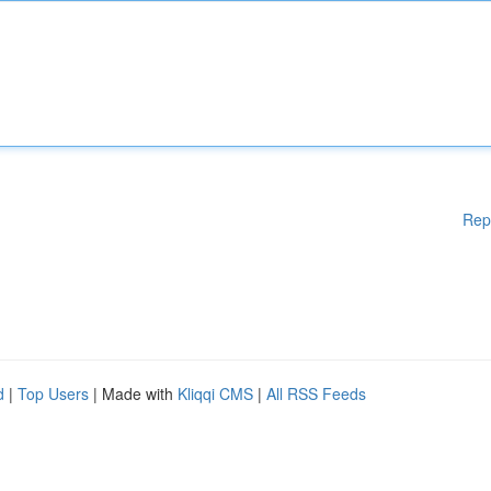
Rep
d
|
Top Users
| Made with
Kliqqi CMS
|
All RSS Feeds