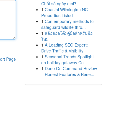
Chốt số ngày mai?
1
Coastal Wilmington NC
Properties Listed
1
Contemporary methods to
safeguard wildlife thro...
1
สล็อตออโต้: คู่มือสำหรับมือ
ใหม่
1
A Leading SEO Expert:
Drive Traffic & Visibility
1
Seasonal Trends Spotlight
ort Page
on holiday getaway Co...
1
Done On Command Review
– Honest Features & Bene...