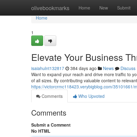
Home
olivebookmarks
Home
New
Submit
Home
1
Elevate Your Business Thr
isaiahulnt132817
384 days ago
News
Discuss
Want to expand your reach and drive more traffic to yo
of all sizes. By contributing valuable content to relevan
https://victorcrmc118423.verybigblog.com/35101661/ma
Comments
Who Upvoted
Comments
Submit a Comment
No HTML