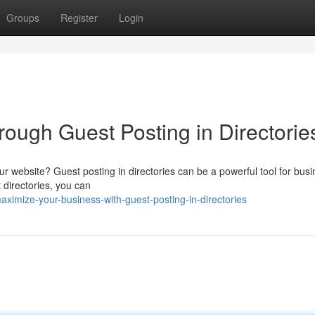
Groups
Register
Login
ough Guest Posting in Directorie
ur website? Guest posting in directories can be a powerful tool for bus
t directories, you can
ximize-your-business-with-guest-posting-in-directories