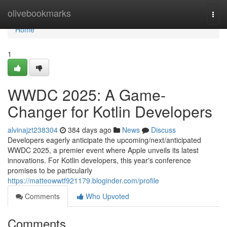
Home
olivebookmarks
Togg
navi
Home
1
WWDC 2025: A Game-
Changer for Kotlin Developers
alvinajzt238304
384 days ago
News
Discuss
Developers eagerly anticipate the upcoming/next/anticipated
WWDC 2025, a premier event where Apple unveils its latest
innovations. For Kotlin developers, this year's conference
promises to be particularly
https://matteowwtf921179.bloginder.com/profile
Comments
Who Upvoted
Comments