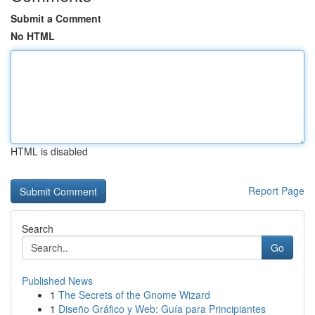
Submit a Comment
No HTML
HTML is disabled
Report Page
Search
Go
Published News
1
The Secrets of the Gnome Wizard
1
Diseño Gráfico y Web: Guía para Principiantes