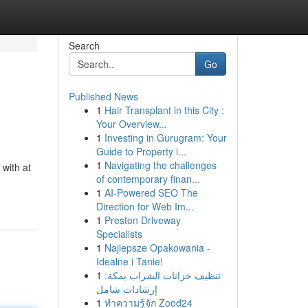
Search
Go
Published News
1
Hair Transplant in this City :
Your Overview...
1
Investing in Gurugram: Your
Guide to Property i...
1
Navigating the challenges
 with at
of contemporary finan...
1
AI-Powered SEO The
Direction for Web Im...
1
Preston Driveway
Specialists
1
Najlepsze Opakowania -
Idealne i Tanie!
1
تنظيف خزانات الشراب بمكة:
إرشادات شامل
1
ทำความรู้จัก Zood24