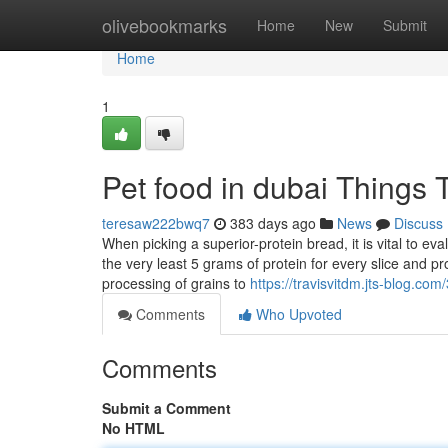
Home
olivebookmarks
Home
New
Submit
Home
1
Pet food in dubai Things
teresaw222bwq7
383 days ago
News
Discuss
When picking a superior-protein bread, it is vital to eva
the very least 5 grams of protein for every slice and pr
processing of grains to
https://travisvitdm.jts-blog.co
Comments
Who Upvoted
Comments
Submit a Comment
No HTML