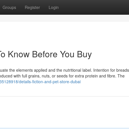
Groups
Register
Login
 To Know Before You Buy
luate the elements applied and the nutritional label. Intention for breads
oduced with full grains, nuts, or seeds for extra protein and fibre. The
m/35128918/details-fiction-and-pet-store-dubai