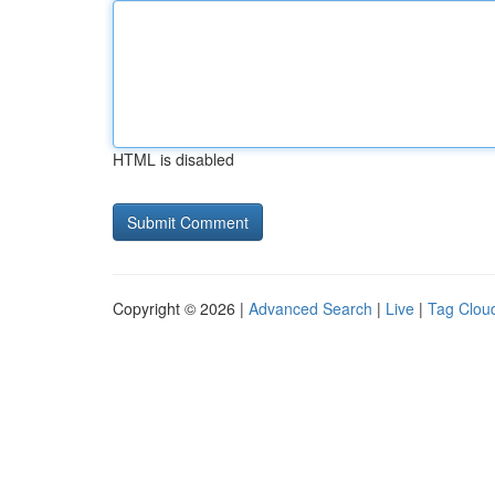
HTML is disabled
Copyright © 2026 |
Advanced Search
|
Live
|
Tag Clou