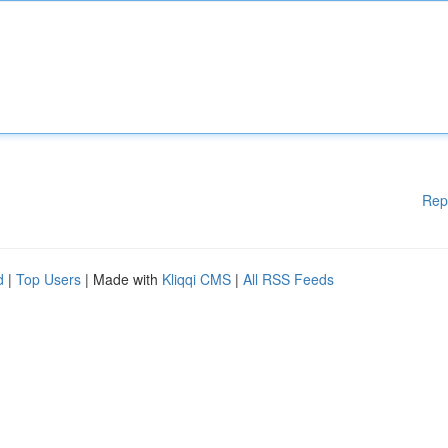
Rep
d
|
Top Users
| Made with
Kliqqi CMS
|
All RSS Feeds