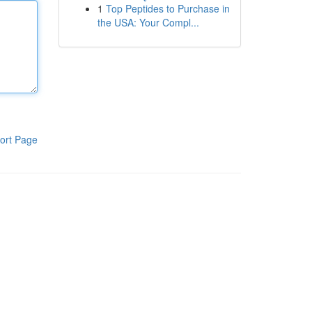
1
Top Peptides to Purchase in
the USA: Your Compl...
ort Page