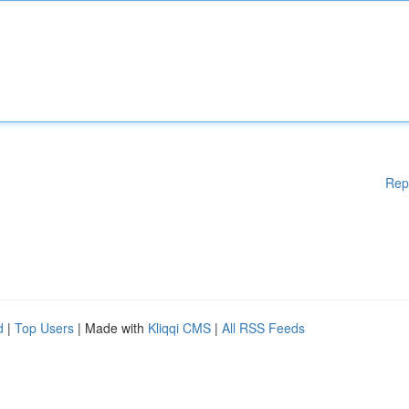
Rep
d
|
Top Users
| Made with
Kliqqi CMS
|
All RSS Feeds