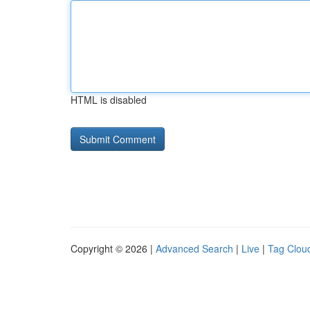
HTML is disabled
Copyright © 2026 |
Advanced Search
|
Live
|
Tag Clou