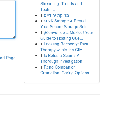
Streaming: Trends and
Techn...
1
מוזיקת יהודיים
1
402K Storage & Rental:
Your Secure Storage Solu...
1
¡Bienvenido a México! Your
Guide to Hosting Gue...
1
Locating Recovery: Past
Therapy within the City
1
Is Betus a Scam? A
ort Page
Thorough Investigation
1
Reno Companion
Cremation: Caring Options