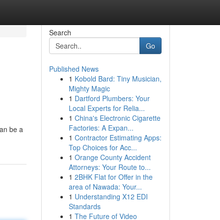
Search
Go
Published News
1
Kobold Bard: Tiny Musician,
Mighty Magic
1
Dartford Plumbers: Your
Local Experts for Relia...
1
China's Electronic Cigarette
Factories: A Expan...
can be a
1
Contractor Estimating Apps:
Top Choices for Acc...
1
Orange County Accident
Attorneys: Your Route to...
1
2BHK Flat for Offer in the
area of Nawada: Your...
1
Understanding X12 EDI
Standards
1
The Future of Video