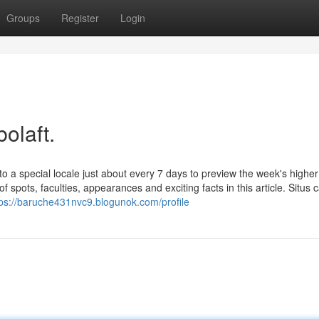
Groups
Register
Login
olaft.
a special locale just about every 7 days to preview the week's higher
f spots, faculties, appearances and exciting facts in this article. Situs 
tps://baruche431nvc9.blogunok.com/profile