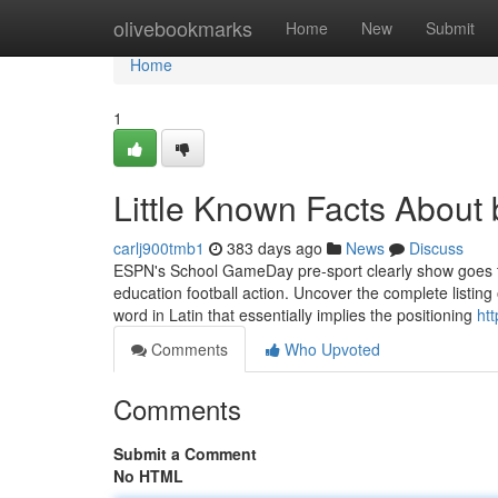
Home
olivebookmarks
Home
New
Submit
Home
1
Little Known Facts About b
carlj900tmb1
383 days ago
News
Discuss
ESPN's School GameDay pre-sport clearly show goes to 
education football action. Uncover the complete listing o
word in Latin that essentially implies the positioning
ht
Comments
Who Upvoted
Comments
Submit a Comment
No HTML