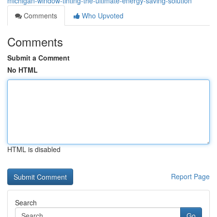
michigan-window-tinting-the-ultimate-energy-saving-solution
Comments
Who Upvoted
Comments
Submit a Comment
No HTML
HTML is disabled
Report Page
Search
Go