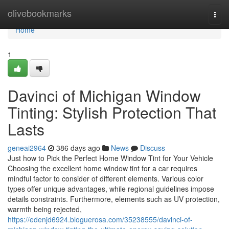
Home
olivebookmarks
Togg
navi
Home
1
Davinci of Michigan Window
Tinting: Stylish Protection That
Lasts
geneai2964
386 days ago
News
Discuss
Just how to Pick the Perfect Home Window Tint for Your Vehicle
Choosing the excellent home window tint for a car requires
mindful factor to consider of different elements. Various color
types offer unique advantages, while regional guidelines impose
details constraints. Furthermore, elements such as UV protection,
warmth being rejected,
https://edenjd6924.bloguerosa.com/35238555/davinci-of-