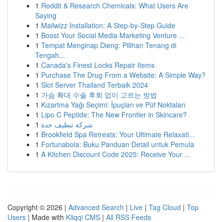
1
Reddit & Research Chemicals: What Users Are
Saying
1
Mailwizz Installation: A Step-by-Step Guide
1
Boost Your Social Media Marketing Venture ...
1
Tempat Menginap Dieng: Pilihan Tenang di
Tengah...
1
Canada's Finest Locks Repair Items
1
Purchase The Drug From a Website: A Simple Way?
1
Slot Server Thailand Terbaik 2024
1
가슴 확대 수술 후회 없이 고르는 방법
1
Kızartma Yağı Seçimi: İpuçları ve Püf Noktaları
1
Lipo C Peptide: The New Frontier in Skincare?
1
شركة تنظيف جدة
1
Brookfield Spa Retreats: Your Ultimate Relaxati...
1
Fortunabola: Buku Panduan Detail untuk Pemula
1
A Kitchen Discount Code 2025: Receive Your ...
Copyright © 2026 |
Advanced Search
|
Live
|
Tag Cloud
|
Top
Users
| Made with
Kliqqi CMS
|
All RSS Feeds