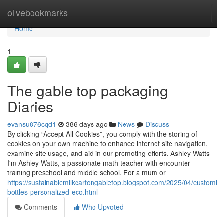
Home
olivebookmarks
Home
1
The gable top packaging
Diaries
evansu876cqd1
386 days ago
News
Discuss
By clicking “Accept All Cookies”, you comply with the storing of
cookies on your own machine to enhance internet site navigation,
examine site usage, and aid in our promoting efforts. Ashley Watts
I'm Ashley Watts, a passionate math teacher with encounter
training preschool and middle school. For a mum or
https://sustainablemilkcartongabletop.blogspot.com/2025/04/custom
bottles-personalized-eco.html
Comments
Who Upvoted