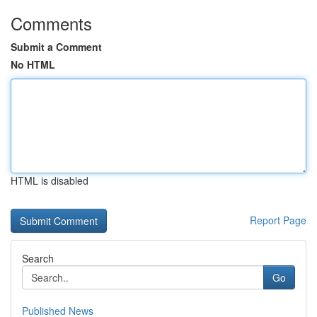
Comments
Submit a Comment
No HTML
HTML is disabled
Report Page
Search
Go
Published News