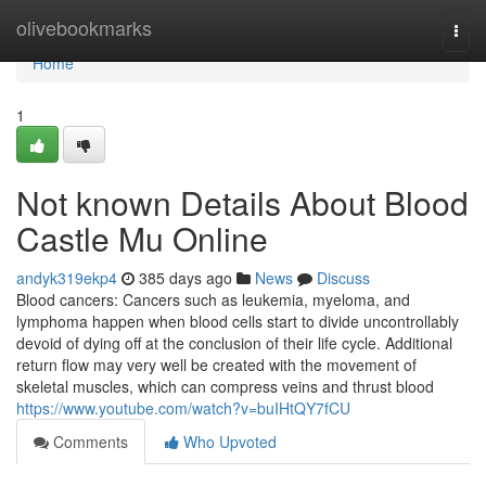
Home
olivebookmarks
Togg
navi
Home
1
Not known Details About Blood
Castle Mu Online
andyk319ekp4
385 days ago
News
Discuss
Blood cancers: Cancers such as leukemia, myeloma, and
lymphoma happen when blood cells start to divide uncontrollably
devoid of dying off at the conclusion of their life cycle. Additional
return flow may very well be created with the movement of
skeletal muscles, which can compress veins and thrust blood
https://www.youtube.com/watch?v=buIHtQY7fCU
Comments
Who Upvoted