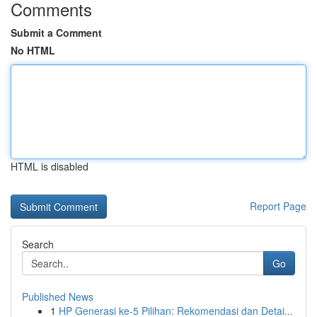
Comments
Submit a Comment
No HTML
HTML is disabled
Report Page
Search
Go
Published News
1
HP Generasi ke-5 Pilihan: Rekomendasi dan Detai...