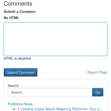
Comments
Submit a Comment
No HTML
HTML is disabled
Report Page
Search
Go
Published News
1
Leading Crypto Match Wagering Platforms: Your U...