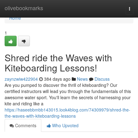
Home
olivebookmarks
Togg
navi
Home
1
Shred ride the Waves with
Kiteboarding Lessons!
zaynzwiw422904
384 days ago
News
Discuss
Are you pumped to discover the thrill of kiteboarding? Our
certified instructors will lead you through the fundamentals of this
awesome water sport. You'll learn the secrets of harnessing your
kite and riding like a
https://haseebbmbb143015.look4blog.com/74309979/shred-the-
the-waves-with-kiteboarding-lessons
Comments
Who Upvoted