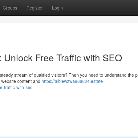
Groups
Register
Login
 Unlock Free Traffic with SEO
 a steady stream of qualified visitors? Then you need to understand the 
r website content and
https://albiewzwa968824.estate-
-traffic-with-seo