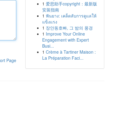
1
爱思助手copyright：最新版
安装指南
1
ฟันยาง: เคล็ดลับการดูแลให้
แข็งแรง
1
장안동호빠, 그 밤의 풍경
1
Improve Your Online
Engagement with Expert
Busi...
1
Crème à Tartiner Maison :
La Préparation Faci...
ort Page