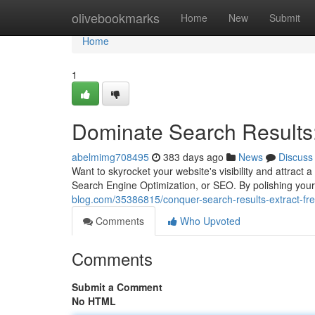
Home
olivebookmarks
Home
New
Submit
Home
1
Dominate Search Results:
abelmimg708495
383 days ago
News
Discuss
Want to skyrocket your website's visibility and attract
Search Engine Optimization, or SEO. By polishing you
blog.com/35386815/conquer-search-results-extract-free
Comments
Who Upvoted
Comments
Submit a Comment
No HTML