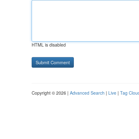
HTML is disabled
Copyright © 2026 |
Advanced Search
|
Live
|
Tag Clou