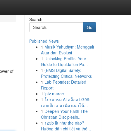
Search
Go
Published News
1
Musik Yahudiym: Menggali
Akar dan Evolusi
1
Unlocking Profits: Your
Guide to Liquidation Pa...
1
{BMS Digital Safety:
power of
Protecting Critical Networks
1
Lab Peptides: Detailed
Report
1
iptv maroc
1
โปรแกรม AI สล็อต LG96:
เจาะลึก เกม เพิ่ม แนวโน้...
1
Deepen Your Faith The
Christian Discipleshi...
1
123b là như thế nào?
Hướng dẫn chi tiết và thô...