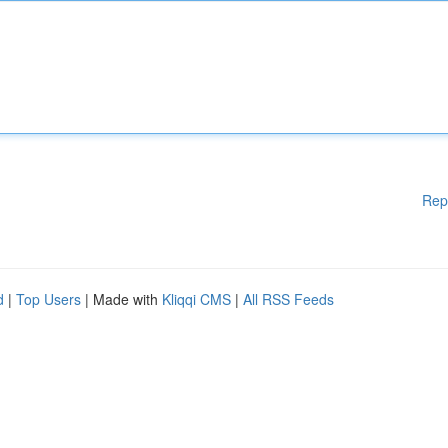
Rep
d
|
Top Users
| Made with
Kliqqi CMS
|
All RSS Feeds