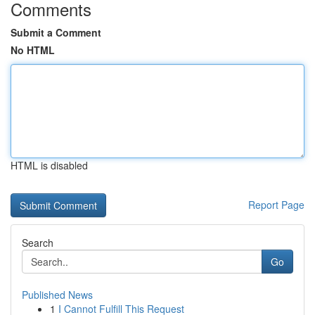
Comments
Submit a Comment
No HTML
HTML is disabled
Report Page
Search
Go
Published News
1
I Cannot Fulfill This Request