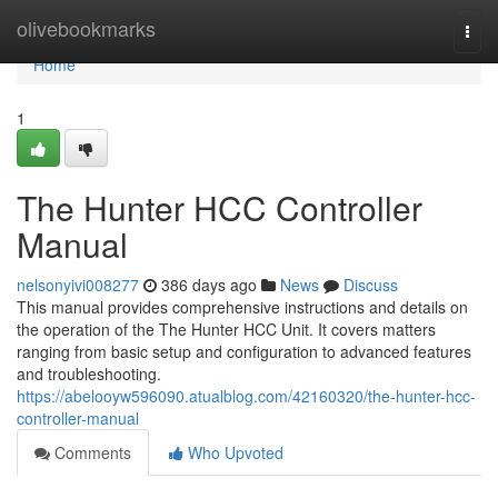
Home
olivebookmarks
Togg
navi
Home
1
The Hunter HCC Controller
Manual
nelsonyivi008277
386 days ago
News
Discuss
This manual provides comprehensive instructions and details on
the operation of the The Hunter HCC Unit. It covers matters
ranging from basic setup and configuration to advanced features
and troubleshooting.
https://abelooyw596090.atualblog.com/42160320/the-hunter-hcc-
controller-manual
Comments
Who Upvoted