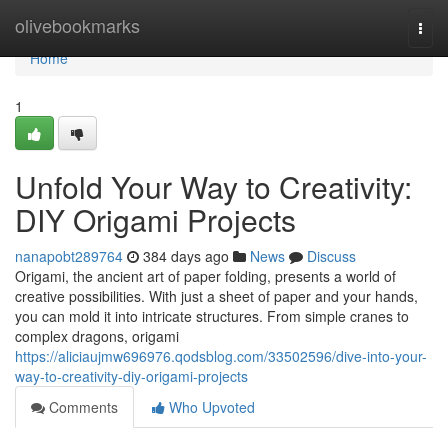
Home
olivebookmarks
Togg
navi
Home
1
Unfold Your Way to Creativity:
DIY Origami Projects
nanapobt289764
384 days ago
News
Discuss
Origami, the ancient art of paper folding, presents a world of
creative possibilities. With just a sheet of paper and your hands,
you can mold it into intricate structures. From simple cranes to
complex dragons, origami
https://aliciaujmw696976.qodsblog.com/33502596/dive-into-your-
way-to-creativity-diy-origami-projects
Comments
Who Upvoted