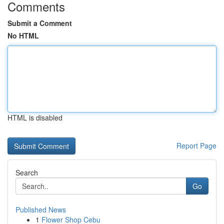
Comments
Submit a Comment
No HTML
HTML is disabled
Report Page
Search
Go
Published News
1
Flower Shop Cebu