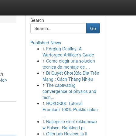
Search
Go
Published News
1
Forging Destiny: A
Warforged Artificer's Guide
1
Como elegir una solucion
tecnica de montaje de ...
1
Bí Quyết Chơi Xóc Đĩa Trên
th
Mạng : Cách Thắng Nhiều
for-
1
The captivating
convergence of physics and
tech...
1
ROKOK88: Tutorial
Premium 100% Praktis calon
...
1
Najlepsze sieci reklamowe
w Polsce: Ranking i p...
1
OfferLab Review: Is It