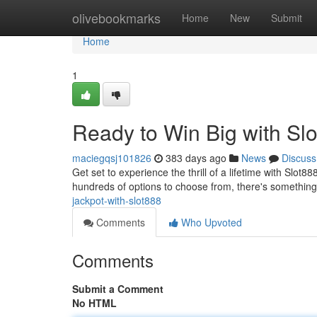
Home
olivebookmarks
Home
New
Submit
Home
1
Ready to Win Big with Slo
maciegqsj101826
383 days ago
News
Discuss
Get set to experience the thrill of a lifetime with Slot8
hundreds of options to choose from, there's something
jackpot-with-slot888
Comments
Who Upvoted
Comments
Submit a Comment
No HTML