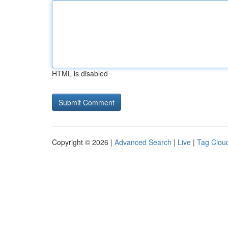
HTML is disabled
Copyright © 2026 |
Advanced Search
|
Live
|
Tag Clou