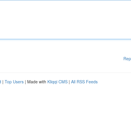
Rep
d
|
Top Users
| Made with
Kliqqi CMS
|
All RSS Feeds