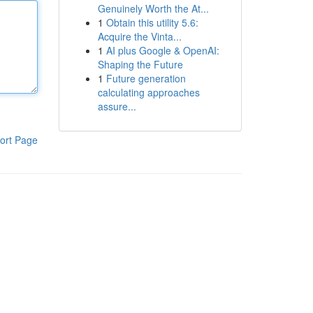
Genuinely Worth the At...
1
Obtain this utility 5.6:
Acquire the Vinta...
1
AI plus Google & OpenAI:
Shaping the Future
1
Future generation
calculating approaches
assure...
ort Page