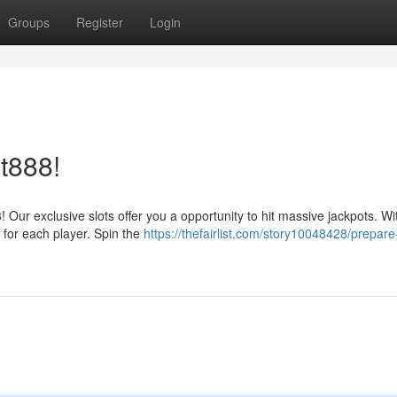
Groups
Register
Login
t888!
88! Our exclusive slots offer you a opportunity to hit massive jackpots. Wi
 for each player. Spin the
https://thefairlist.com/story10048428/prepare-