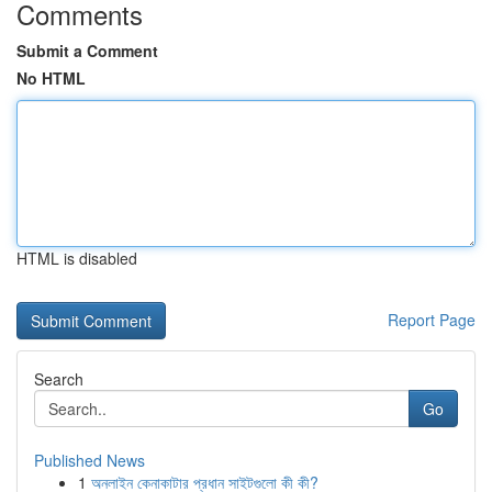
Comments
Submit a Comment
No HTML
HTML is disabled
Report Page
Search
Go
Published News
1
অনলাইন কেনাকাটার প্রধান সাইটগুলো কী কী?