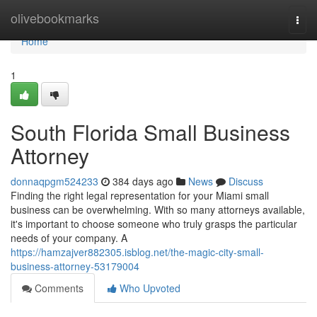
Home
olivebookmarks
Togg
navi
Home
1
South Florida Small Business
Attorney
donnaqpgm524233
384 days ago
News
Discuss
Finding the right legal representation for your Miami small
business can be overwhelming. With so many attorneys available,
it's important to choose someone who truly grasps the particular
needs of your company. A
https://hamzajver882305.isblog.net/the-magic-city-small-
business-attorney-53179004
Comments
Who Upvoted