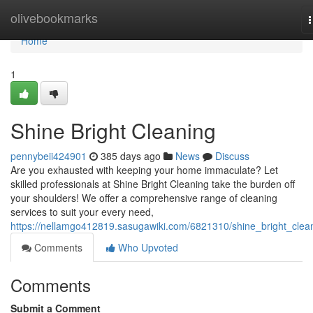
Home
olivebookmarks
n
Home
1
Shine Bright Cleaning
pennybeii424901
385 days ago
News
Discuss
Are you exhausted with keeping your home immaculate? Let
skilled professionals at Shine Bright Cleaning take the burden off
your shoulders! We offer a comprehensive range of cleaning
services to suit your every need,
https://nellamgo412819.sasugawiki.com/6821310/shine_bright_clea
Comments
Who Upvoted
Comments
Submit a Comment