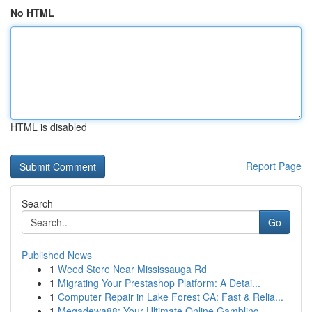
No HTML
HTML is disabled
Report Page
Search
Go
Published News
1
Weed Store Near Mississauga Rd
1
Migrating Your Prestashop Platform: A Detai...
1
Computer Repair in Lake Forest CA: Fast & Relia...
1
Megadewa88: Your Ultimate Online Gambling