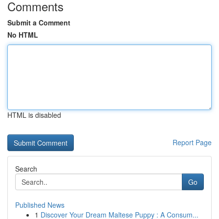
Comments
Submit a Comment
No HTML
HTML is disabled
Report Page
Search
Go
Published News
1
Discover Your Dream Maltese Puppy : A Consum...