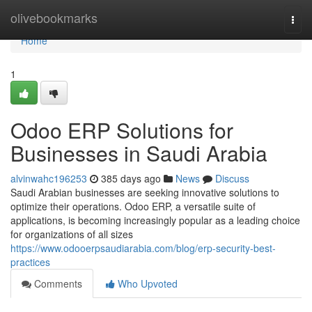
Home
olivebookmarks
Togg
navi
Home
1
Odoo ERP Solutions for
Businesses in Saudi Arabia
alvinwahc196253
385 days ago
News
Discuss
Saudi Arabian businesses are seeking innovative solutions to
optimize their operations. Odoo ERP, a versatile suite of
applications, is becoming increasingly popular as a leading choice
for organizations of all sizes
https://www.odooerpsaudiarabia.com/blog/erp-security-best-
practices
Comments
Who Upvoted