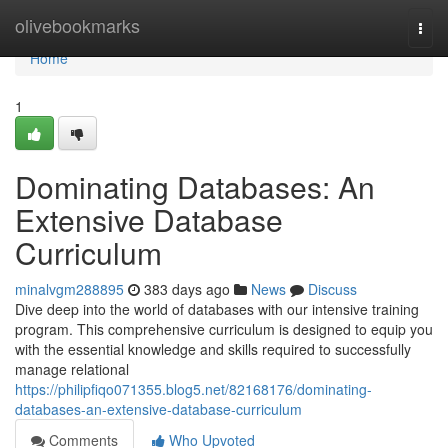
Home
olivebookmarks
Togg
navi
Home
1
Dominating Databases: An
Extensive Database
Curriculum
minalvgm288895
383 days ago
News
Discuss
Dive deep into the world of databases with our intensive training
program. This comprehensive curriculum is designed to equip you
with the essential knowledge and skills required to successfully
manage relational
https://philipfiqo071355.blog5.net/82168176/dominating-
databases-an-extensive-database-curriculum
Comments
Who Upvoted