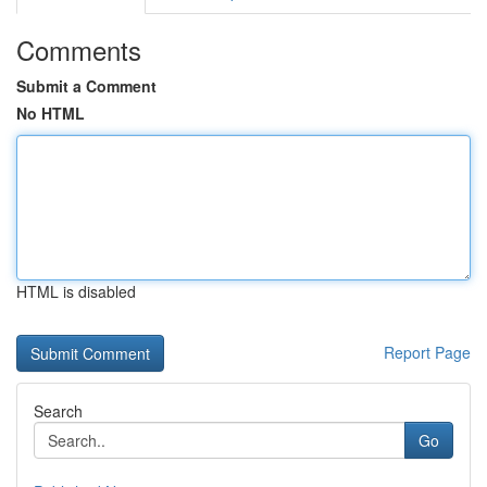
Comments
Submit a Comment
No HTML
HTML is disabled
Report Page
Search
Go