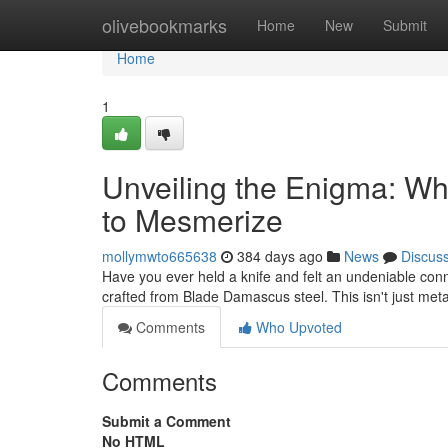
Home
olivebookmarks
Home
New
Submit
Home
1
Unveiling the Enigma: W
to Mesmerize
mollymwto665638
384 days ago
News
Discus
Have you ever held a knife and felt an undeniable connec
crafted from Blade Damascus steel. This isn't just metal;
Comments
Who Upvoted
Comments
Submit a Comment
No HTML