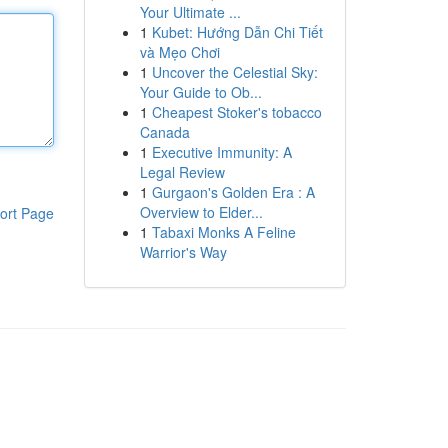
Your Ultimate ...
1
Kubet: Hướng Dẫn Chi Tiết
và Mẹo Chơi
1
Uncover the Celestial Sky:
Your Guide to Ob...
1
Cheapest Stoker's tobacco
Canada
1
Executive Immunity: A
Legal Review
1
Gurgaon's Golden Era : A
Overview to Elder...
ort Page
1
Tabaxi Monks A Feline
Warrior's Way