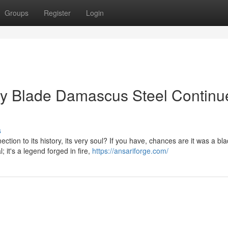
Groups
Register
Login
hy Blade Damascus Steel Continu
s
tion to its history, its very soul? If you have, chances are it was a bl
 it's a legend forged in fire,
https://ansariforge.com/