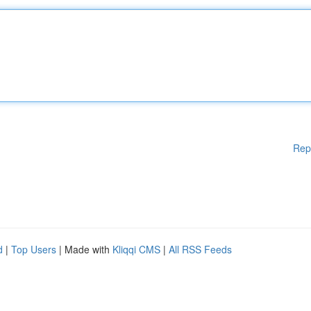
Rep
d
|
Top Users
| Made with
Kliqqi CMS
|
All RSS Feeds