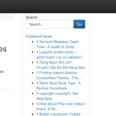
Search
Go
Published News
1
Sensual Massage Cape
es
Town: A Guide to Deep ...
1
Legalne prawo jazdy –
gdzie kupić i na co uważać?
1
Rồng Bạch Kim 247:
Chuyên Gia Soi Đề Hàng Đầu
ade
1
Finding toward Acquire
Competitive Passes –The ...
1
Retro Boat Neck Tops : A
Revival Comeback
1
copyright copyright: Get
Help Now
1
How about Play near baby's
Infant: A Ro...
1
British Liquidation Crates :