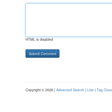
HTML is disabled
Copyright © 2026 |
Advanced Search
|
Live
|
Tag Clou