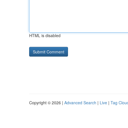
HTML is disabled
Copyright © 2026 |
Advanced Search
|
Live
|
Tag Clou