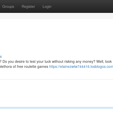
Groups
Register
Login
s
l? Do you desire to test your luck without risking any money? Well, look
plethora of free roulette games
https://elainezwtw744416.losblogos.com/