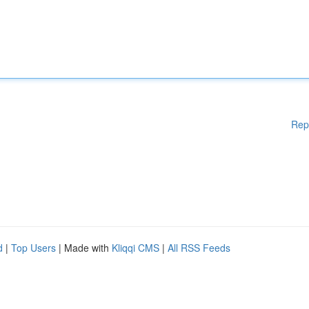
Rep
d
|
Top Users
| Made with
Kliqqi CMS
|
All RSS Feeds