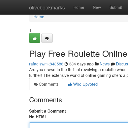
Home
olivebookmarks
Home
New
Submit
Home
1
Play Free Roulette Online
rafaelswmk848588
384 days ago
News
Discus
Are you drawn to the thrill of revolving a roulette whee
further! The extensive world of online gaming offers a 
Comments
Who Upvoted
Comments
Submit a Comment
No HTML