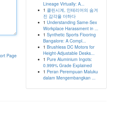
Lineage Virtually: A...
1
클린시계, 인테리어의 숨겨
진 감각을 더하다
1
Understanding Same-Sex
Workplace Harassment in ...
1
Synthetic Sports Flooring
Bangalore: A Compl...
1
Brushless DC Motors for
Height-Adjustable Desks...
ort Page
1
Pure Aluminium Ingots:
0.999% Grade Explained
1
Peran Perempuan Maluku
dalam Mengembangkan ...