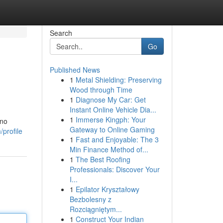
Search
Go
Published News
1
Metal Shielding: Preserving
Wood through Time
1
Diagnose My Car: Get
Instant Online Vehicle Dia...
1
Immerse Kingph: Your
 no
Gateway to Online Gaming
profile
1
Fast and Enjoyable: The 3
Min Finance Method of...
1
The Best Roofing
Professionals: Discover Your
I...
1
Epilator Kryształowy
Bezbolesny z
Rozciągniętym...
1
Construct Your Indian