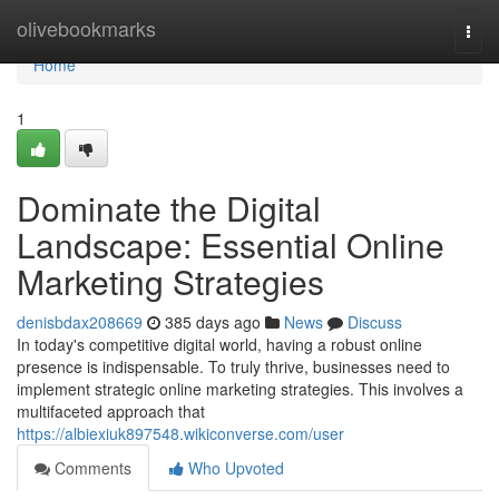
Home
olivebookmarks
Togg
navi
Home
1
Dominate the Digital
Landscape: Essential Online
Marketing Strategies
denisbdax208669
385 days ago
News
Discuss
In today's competitive digital world, having a robust online
presence is indispensable. To truly thrive, businesses need to
implement strategic online marketing strategies. This involves a
multifaceted approach that
https://albiexiuk897548.wikiconverse.com/user
Comments
Who Upvoted