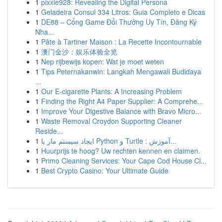
1
pixxie928: Revealing the Digital Persona
1
Geladeira Consul 334 Litros: Guia Completo e Dicas
1
DE88 – Cổng Game Đổi Thưởng Uy Tín, Đăng Ký
Nha...
1
Pâte à Tartiner Maison : La Recette Incontournable
1
澳门金沙：娱乐体验全览
1
Nep rijbewijs kopen: Wat je moet weten
1
Tips Peternakanwin: Langkah Mengawali Budidaya
...
1
Our E-cigarette Plants: A Increasing Problem
1
Finding the Right A4 Paper Supplier: A Comprehe...
1
Improve Your Digestive Balance with Bravo Micro...
1
Waste Removal Croydon Supporting Cleaner
Reside...
1
ایجاد سیستم مار با Python و Turtle : آموزش...
1
Huurprijs te hoog? Uw rechten kennen en claimen.
1
Primo Cleaning Services: Your Cape Cod House Cl...
1
Best Crypto Casino: Your Ultimate Guide