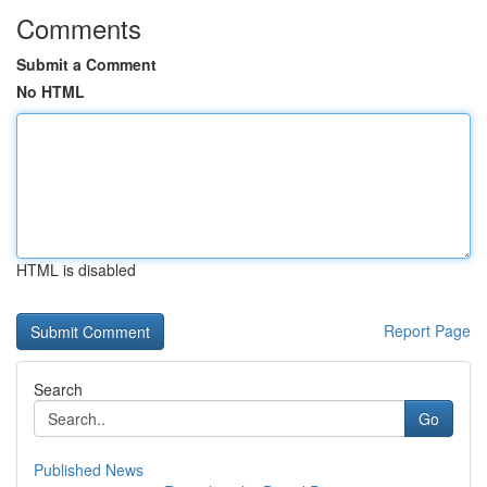
Comments
Submit a Comment
No HTML
HTML is disabled
Report Page
Search
Go
Published News