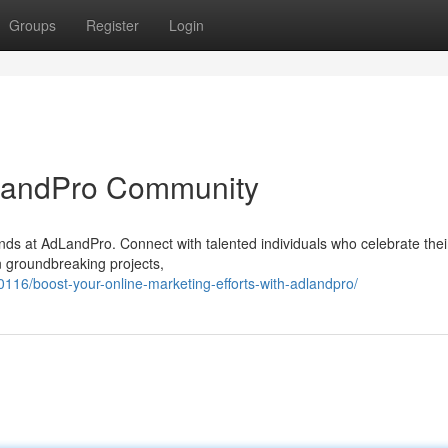
Groups
Register
Login
AdLandPro Community
ds at AdLandPro. Connect with talented individuals who celebrate their
n groundbreaking projects,
16/boost-your-online-marketing-efforts-with-adlandpro/