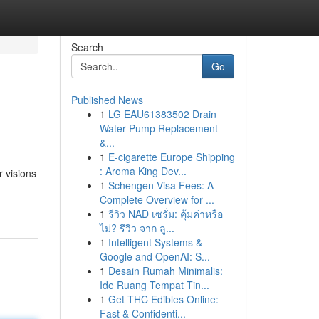
Search
Go
Published News
1
LG EAU61383502 Drain
Water Pump Replacement
&...
1
E-cigarette Europe Shipping
: Aroma King Dev...
 visions
1
Schengen Visa Fees: A
Complete Overview for ...
1
รีวิว NAD เซรั่ม: คุ้มค่าหรือ
ไม่? รีวิว จาก ลู...
1
Intelligent Systems &
Google and OpenAI: S...
1
Desain Rumah Minimalis:
Ide Ruang Tempat Tin...
1
Get THC Edibles Online:
Fast & Confidenti...