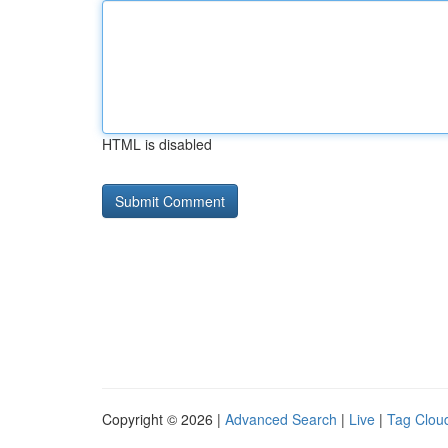
HTML is disabled
Copyright © 2026 |
Advanced Search
|
Live
|
Tag Clou