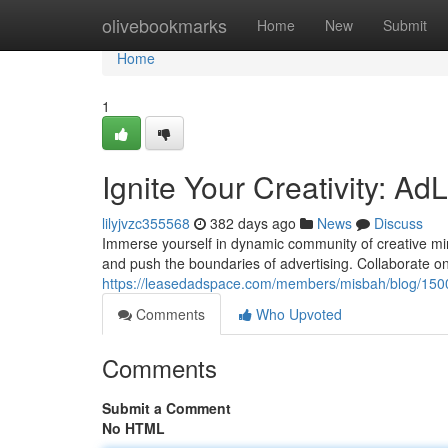
Home
olivebookmarks
Home
New
Submit
Home
1
Ignite Your Creativity: 
lilyjvzc355568
382 days ago
News
Discuss
Immerse yourself in dynamic community of creative min
and push the boundaries of advertising. Collaborate o
https://leasedadspace.com/members/misbah/blog/15001
Comments
Who Upvoted
Comments
Submit a Comment
No HTML