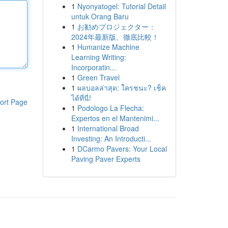
1
Nyonyatogel: Tutorial Detail
untuk Orang Baru
1
お勧めプロジェクター：
2024年最新版、徹底比較！
1
Humanize Machine
Learning Writing:
Incorporatin...
1
Green Travel
1
ผลบอลล่าสุด: ใครชนะ? เช็ค
ได้ที่นี่!
ort Page
1
Podologo La Flecha:
Expertos en el Mantenimi...
1
International Broad
Investing: An Introducti...
1
DCarmo Pavers: Your Local
Paving Paver Experts