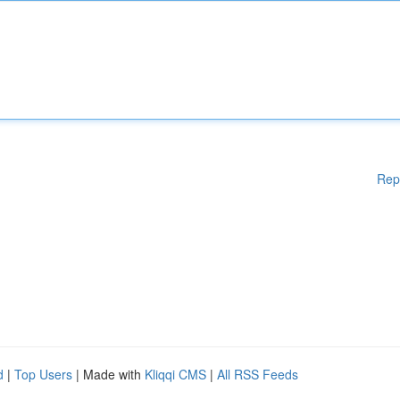
Rep
d
|
Top Users
| Made with
Kliqqi CMS
|
All RSS Feeds