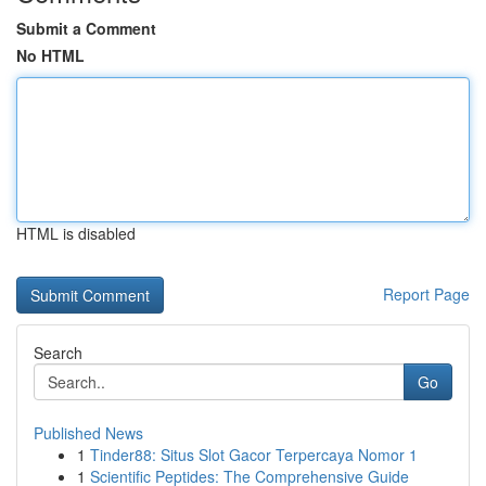
Submit a Comment
No HTML
HTML is disabled
Report Page
Search
Go
Published News
1
Tinder88: Situs Slot Gacor Terpercaya Nomor 1
1
Scientific Peptides: The Comprehensive Guide