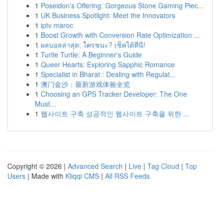
1
Poseidon's Offering: Gorgeous Stone Gaming Piec...
1
UK Business Spotlight: Meet the Innovators
1
iptv maroc
1
Boost Growth with Conversion Rate Optimization ...
1
ผลบอลล่าสุด: ใครชนะ? เช็คได้ที่นี่!
1
Turtle Turtle: A Beginner's Guide
1
Queer Hearts: Exploring Sapphic Romance
1
Specialist in Bharat : Dealing with Regulat...
1
澳门金沙：最新游戏体验全览
1
Choosing an GPS Tracker Developer: The One
Must...
1
웹사이트 구축 성공적인 웹사이트 구축을 위한 ...
Copyright © 2026 |
Advanced Search
|
Live
|
Tag Cloud
|
Top
Users
| Made with
Kliqqi CMS
|
All RSS Feeds