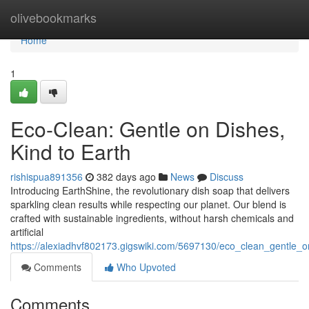
Home
olivebookmarks
Home
1
Eco-Clean: Gentle on Dishes,
Kind to Earth
rishispua891356
382 days ago
News
Discuss
Introducing EarthShine, the revolutionary dish soap that delivers
sparkling clean results while respecting our planet. Our blend is
crafted with sustainable ingredients, without harsh chemicals and
artificial
https://alexiadhvf802173.gigswiki.com/5697130/eco_clean_gentle_
Comments
Who Upvoted
Comments