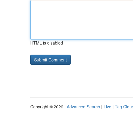
HTML is disabled
Copyright © 2026 |
Advanced Search
|
Live
|
Tag Clou