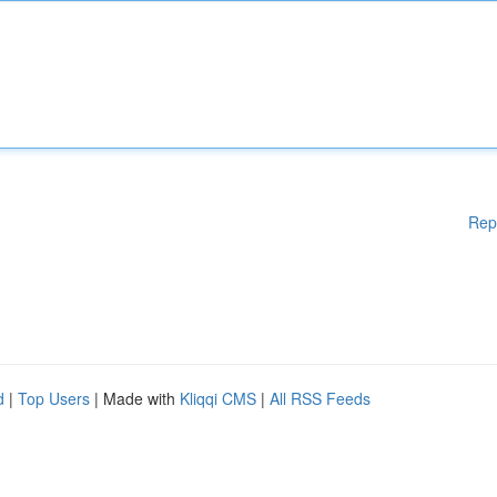
Rep
d
|
Top Users
| Made with
Kliqqi CMS
|
All RSS Feeds