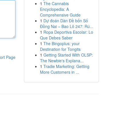
1
The Cannabis
Encyclopedia: A
Comprehensive Guide
1
Dự đoán Dàn Đề bốn Số
Đồng Nai – Bao Lô 247: Rú...
1
Ropa Deportiva Escolar: Lo
Que Debes Saber
1
The Bingoplus: your
Destination for Tongits
1
Getting Started With OLSP:
ort Page
The Newbie's Explana...
1
Tradie Marketing: Getting
More Customers in ...