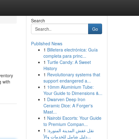
Search
Go
Published News
1
Billetera electrónica: Guía
completa para princ...
1
Turtle Candy: A Sweet
History
1
Revolutionary systems that
ventory
support endangered a...
 with
1
10mm Aluminium Tube:
Your Guide to Dimensions &...
1
Dwarven Deep Iron
Ceramic Dice: A Forger's
Mast...
1
Nairobi Escorts: Your Guide
to Premium Compan...
1
نقل عفش المدينة المنورة:
دليل شامل للخدمات والأ...