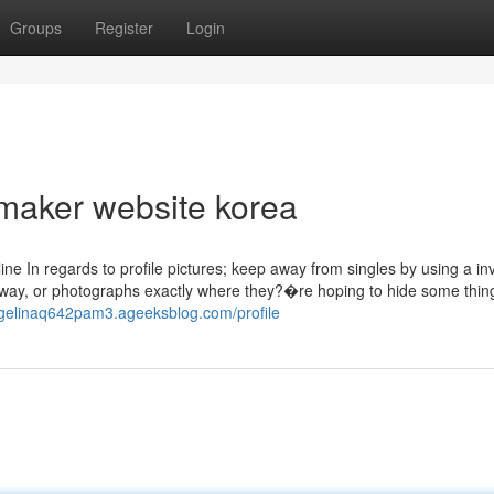
Groups
Register
Login
maker website korea
line In regards to profile pictures; keep away from singles by using a in
way, or photographs exactly where they?�re hoping to hide some thing
ngelinaq642pam3.ageeksblog.com/profile