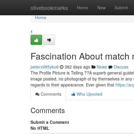
Home
olivebookmarks
Home
New
Submit
Home
1
Fascination About match 
peterx985yku6
382 days ago
News
Discuss
The Profile Picture is Telling ??A superb general guide
image posted, no photograph of by themselves in any 
regards to their appearance. Ever given that
https://a
Comments
Who Upvoted
Comments
Submit a Comment
No HTML