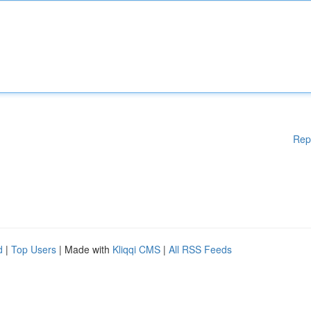
Rep
d
|
Top Users
| Made with
Kliqqi CMS
|
All RSS Feeds