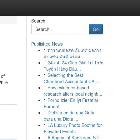
Search
Go
Published News
1
ตารางบอลสด อัปเดต ผลการ
แข่งขัน ทันที พร้อม ...
1
24club 24 Club Giải Trí Trực
Tuyến Hàng Đầu...
1
Selecting the Best
 of
Chartered Accountant CA ...
While
1
How evidence-based
research alters local neighb...
1
Porno İzle: En İyi Fırsatlar
Burada!
1
Dietista en de una Guía
para una Dieta ...
1
LA Luxury Photo Booths for
Elevated Events
1
A Appeal of Kanjiroam Silk