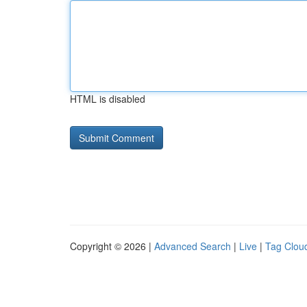
HTML is disabled
Copyright © 2026 |
Advanced Search
|
Live
|
Tag Clou