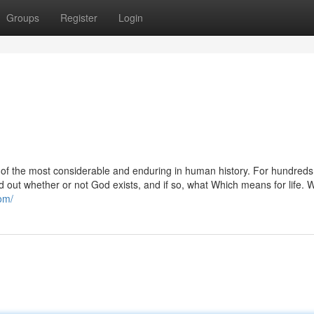
Groups
Register
Login
 of the most considerable and enduring in human history. For hundreds
nd out whether or not God exists, and if so, what Which means for life. 
com/