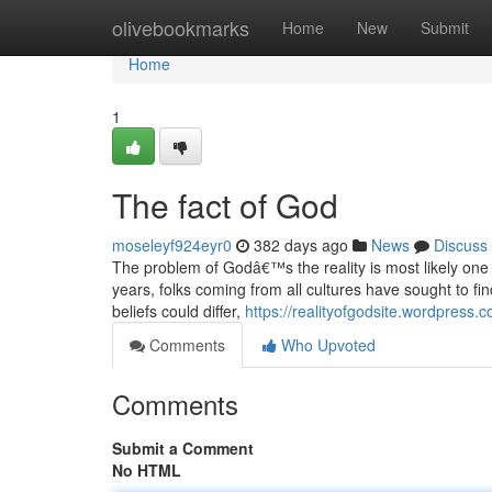
Home
olivebookmarks
Home
New
Submit
Home
1
The fact of God
moseleyf924eyr0
382 days ago
News
Discuss
The problem of Godâ€™s the reality is most likely one
years, folks coming from all cultures have sought to fi
beliefs could differ,
https://realityofgodsite.wordpress.
Comments
Who Upvoted
Comments
Submit a Comment
No HTML