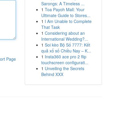
Sarongs: A Timeless ...
1
Toa Payoh Mall: Your
Ultimate Guide to Stores...
1
I Am Unable to Complete
That Task
1
Considering about an
International Wedding?...
1
Soi kèo Bộ Số 7777: Kết
quả xổ số Chiều Nay – K...
1
Insta360 ace pro 2 flip
ort Page
touchscreen configurati...
1
Unveiling the Secrets
Behind XXX