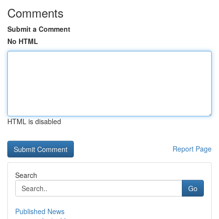
Comments
Submit a Comment
No HTML
HTML is disabled
Report Page
Search
Go
Published News