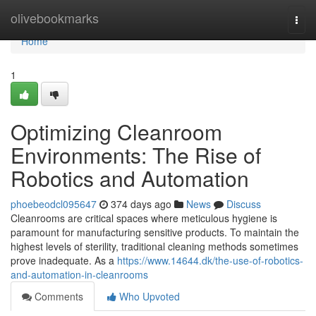
Home
olivebookmarks
Togg
navi
Home
1
Optimizing Cleanroom
Environments: The Rise of
Robotics and Automation
phoebeodcl095647
374 days ago
News
Discuss
Cleanrooms are critical spaces where meticulous hygiene is
paramount for manufacturing sensitive products. To maintain the
highest levels of sterility, traditional cleaning methods sometimes
prove inadequate. As a
https://www.14644.dk/the-use-of-robotics-
and-automation-in-cleanrooms
Comments
Who Upvoted