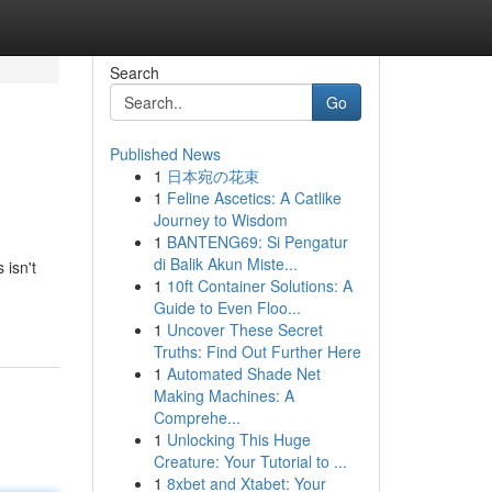
Search
Go
Published News
1
日本宛の花束
1
Feline Ascetics: A Catlike
Journey to Wisdom
1
BANTENG69: Si Pengatur
di Balik Akun Miste...
 isn't
1
10ft Container Solutions: A
Guide to Even Floo...
1
Uncover These Secret
Truths: Find Out Further Here
1
Automated Shade Net
Making Machines: A
Comprehe...
1
Unlocking This Huge
Creature: Your Tutorial to ...
1
8xbet and Xtabet: Your