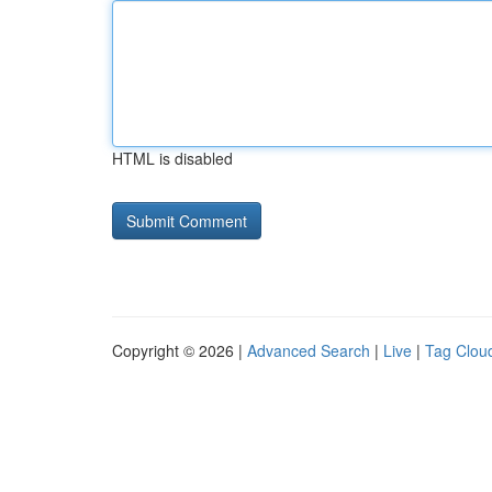
HTML is disabled
Copyright © 2026 |
Advanced Search
|
Live
|
Tag Clou