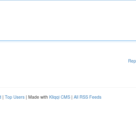
Rep
d
|
Top Users
| Made with
Kliqqi CMS
|
All RSS Feeds