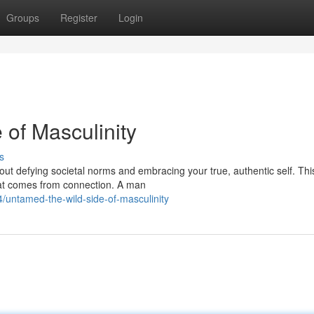
Groups
Register
Login
 of Masculinity
s
out defying societal norms and embracing your true, authentic self. This
hat comes from connection. A man
untamed-the-wild-side-of-masculinity