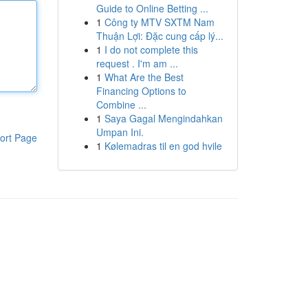
Guide to Online Betting ...
1
Công ty MTV SXTM Nam
Thuận Lợi: Đặc cung cấp lý...
1
I do not complete this
request . I'm am ...
1
What Are the Best
Financing Options to
Combine ...
1
Saya Gagal Mengindahkan
Umpan Ini.
ort Page
1
Kølemadras til en god hvile