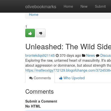
Home
olivebookmarks
Home
New
Submit
Home
1
Unleashed: The Wild Side
brontekdqs921145
370 days ago
News
Discus
Exploring the raw, untamed heart of masculinity. It's ab
about aggression or dominance, but about strength t
https://matteoxtgy772129.blogofchange.com/37245384/
Comments
Who Upvoted
Comments
Submit a Comment
No HTML