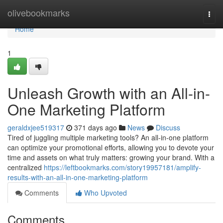
Home
olivebookmarks
Togg
navi
Home
1
Unleash Growth with an All-in-
One Marketing Platform
geraldxjee519317
371 days ago
News
Discuss
Tired of juggling multiple marketing tools? An all-in-one platform
can optimize your promotional efforts, allowing you to devote your
time and assets on what truly matters: growing your brand. With a
centralized
https://leftbookmarks.com/story19957181/amplify-
results-with-an-all-in-one-marketing-platform
Comments
Who Upvoted
Comments