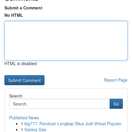
Submit a Comment
No HTML
HTML is disabled
Report Page
Search
Go
Published News
1
big777: Panduan Lengkap Situs Judi Virtual Populer
1
Galaxy Gas