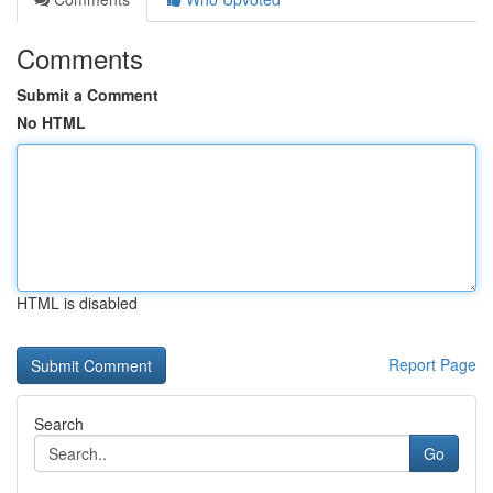
Comments
Submit a Comment
No HTML
HTML is disabled
Report Page
Search
Go