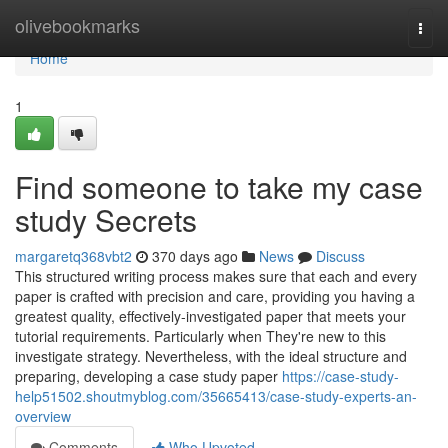
Home
olivebookmarks
Togg
navi
Home
1
Find someone to take my case
study Secrets
margaretq368vbt2
370 days ago
News
Discuss
This structured writing process makes sure that each and every
paper is crafted with precision and care, providing you having a
greatest quality, effectively-investigated paper that meets your
tutorial requirements. Particularly when They're new to this
investigate strategy. Nevertheless, with the ideal structure and
preparing, developing a case study paper
https://case-study-
help51502.shoutmyblog.com/35665413/case-study-experts-an-
overview
Comments
Who Upvoted