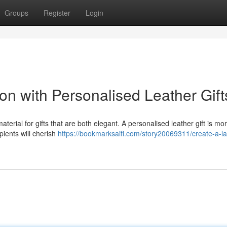
Groups
Register
Login
on with Personalised Leather Gift
terial for gifts that are both elegant. A personalised leather gift is mo
ipients will cherish
https://bookmarksaifi.com/story20069311/create-a-la