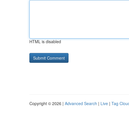
HTML is disabled
Copyright © 2026 |
Advanced Search
|
Live
|
Tag Clou