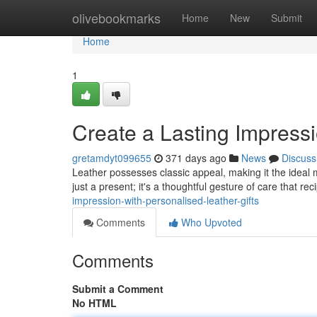
Home
olivebookmarks
Home
New
Submit
Home
1
Create a Lasting Impressi
gretamdyt099655
371 days ago
News
Discuss
Leather possesses classic appeal, making it the ideal ma
just a present; it's a thoughtful gesture of care that rec
impression-with-personalised-leather-gifts
Comments
Who Upvoted
Comments
Submit a Comment
No HTML