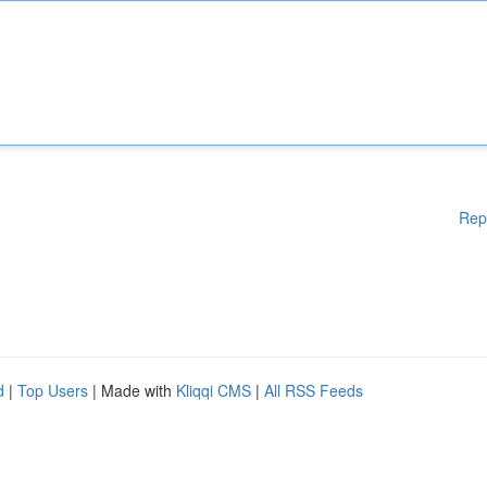
Rep
d
|
Top Users
| Made with
Kliqqi CMS
|
All RSS Feeds