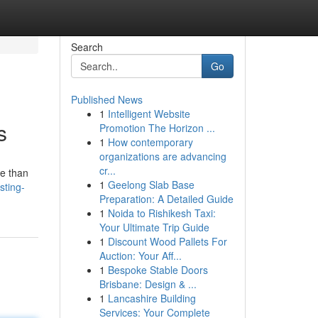
Search
Go
Published News
1
Intelligent Website
s
Promotion The Horizon ...
1
How contemporary
organizations are advancing
cr...
re than
1
Geelong Slab Base
sting-
Preparation: A Detailed Guide
1
Noida to Rishikesh Taxi:
Your Ultimate Trip Guide
1
Discount Wood Pallets For
Auction: Your Aff...
1
Bespoke Stable Doors
Brisbane: Design & ...
1
Lancashire Building
Services: Your Complete