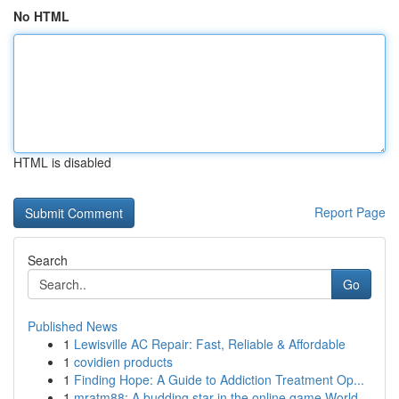
No HTML
HTML is disabled
Report Page
Search
Go
Published News
1
Lewisville AC Repair: Fast, Reliable & Affordable
1
covidien products
1
Finding Hope: A Guide to Addiction Treatment Op...
1
mratm88: A budding star in the online game World