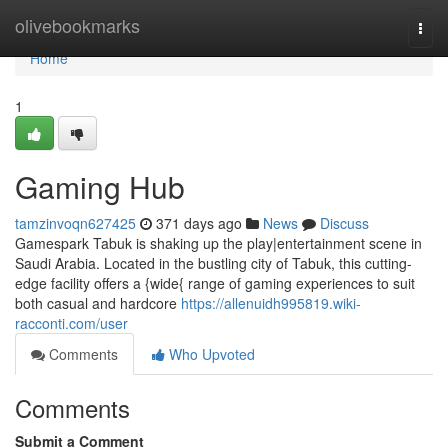
Home
olivebookmarks
Togg
navi
Home
1
Gaming Hub
tamzinvoqn627425
371 days ago
News
Discuss
Gamespark Tabuk is shaking up the play|entertainment scene in
Saudi Arabia. Located in the bustling city of Tabuk, this cutting-
edge facility offers a {wide{ range of gaming experiences to suit
both casual and hardcore
https://allenuidh995819.wiki-
racconti.com/user
Comments
Who Upvoted
Comments
Submit a Comment