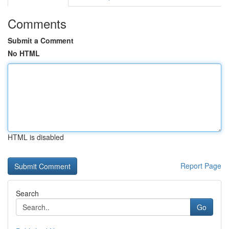
Comments
Submit a Comment
No HTML
HTML is disabled
Report Page
Search
Go