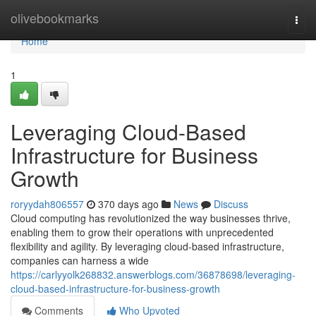
Home
olivebookmarks
Togg
navi
Home
1
Leveraging Cloud-Based
Infrastructure for Business
Growth
roryydah806557
370 days ago
News
Discuss
Cloud computing has revolutionized the way businesses thrive,
enabling them to grow their operations with unprecedented
flexibility and agility. By leveraging cloud-based infrastructure,
companies can harness a wide
https://carlyyolk268832.answerblogs.com/36878698/leveraging-
cloud-based-infrastructure-for-business-growth
Comments
Who Upvoted