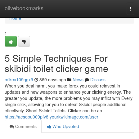
Home
olivebookmarks
Togg
navi
Home
1
5 Simple Techniques For
skibidi toilet clicker game
mikex109qgx9
369 days ago
News
Discuss
When you deal harm, you make forex you could reinvest in
updates and new weapons to enhance your clicking energy. The
greater you update, the more problems you may inflict with Every
single click, allowing for you to defeat Skibidi people additional
effectively. Shoot Skibidi Toilets: Clicker can be an
https://aesopu009pfv8.yourkwikimage.com/user
Comments
Who Upvoted