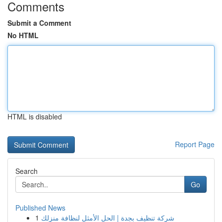
Comments
Submit a Comment
No HTML
HTML is disabled
Report Page
Search
Go
Published News
1
شركة تنظيف بجدة | الحل الأمثل لنظافة منزلك