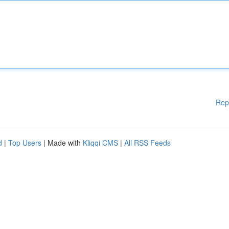
Rep
d
|
Top Users
| Made with
Kliqqi CMS
|
All RSS Feeds