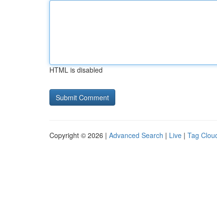
HTML is disabled
Copyright © 2026 |
Advanced Search
|
Live
|
Tag Clou