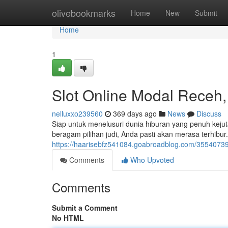
Home
olivebookmarks
Home
New
Submit
Home
1
Slot Online Modal Receh,
nelluxxo239560
369 days ago
News
Discuss
Siap untuk menelusuri dunia hiburan yang penuh kej
beragam pilihan judi, Anda pasti akan merasa terhibu
https://haarisebfz541084.goabroadblog.com/35540739/r
Comments
Who Upvoted
Comments
Submit a Comment
No HTML