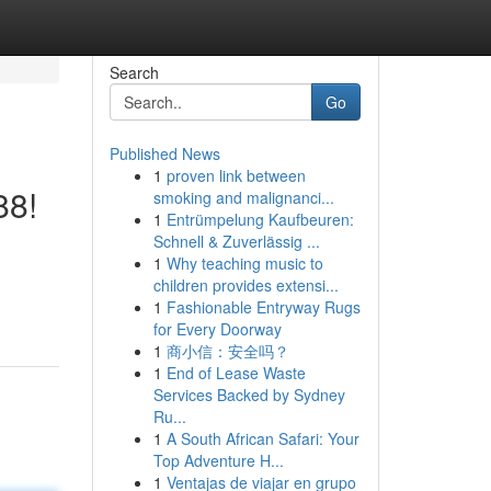
Search
Go
Published News
1
proven link between
88!
smoking and malignanci...
1
Entrümpelung Kaufbeuren:
Schnell & Zuverlässig ...
1
Why teaching music to
children provides extensi...
1
Fashionable Entryway Rugs
for Every Doorway
1
商小信：安全吗？
1
End of Lease Waste
Services Backed by Sydney
Ru...
1
A South African Safari: Your
Top Adventure H...
1
Ventajas de viajar en grupo