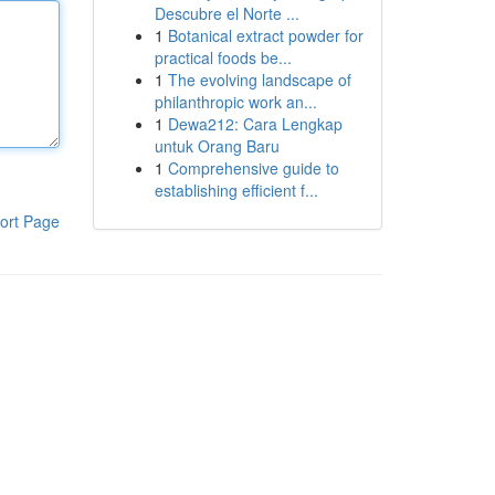
Descubre el Norte ...
1
Botanical extract powder for
practical foods be...
1
The evolving landscape of
philanthropic work an...
1
Dewa212: Cara Lengkap
untuk Orang Baru
1
Comprehensive guide to
establishing efficient f...
ort Page