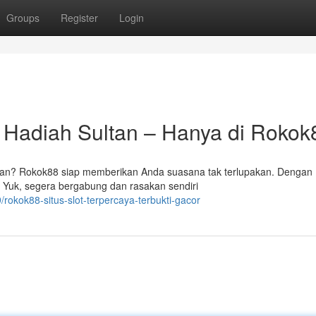
Groups
Register
Login
 Hadiah Sultan – Hanya di Rokok
utan? Rokok88 siap memberikan Anda suasana tak terlupakan. Dengan
r. Yuk, segera bergabung dan rasakan sendiri
okok88-situs-slot-terpercaya-terbukti-gacor