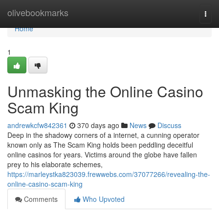
Home
olivebookmarks
Togg
navi
Home
1
Unmasking the Online Casino
Scam King
andrewkcfw842361
370 days ago
News
Discuss
Deep in the shadowy corners of a internet, a cunning operator
known only as The Scam King holds been peddling deceitful
online casinos for years. Victims around the globe have fallen
prey to his elaborate schemes,
https://marleystka823039.frewwebs.com/37077266/revealing-the-
online-casino-scam-king
Comments
Who Upvoted