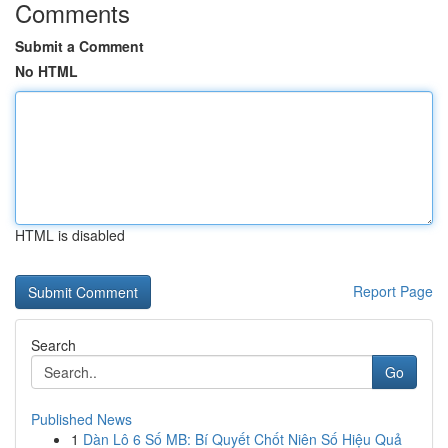
Comments
Submit a Comment
No HTML
HTML is disabled
Report Page
Search
Go
Published News
1
Dàn Lô 6 Số MB: Bí Quyết Chốt Niên Số Hiệu Quả