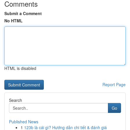
Comments
Submit a Comment
No HTML
HTML is disabled
Report Page
Search
Go
Published News
1
123b là cái gì? Hướng dẫn chi tiết & đánh giá