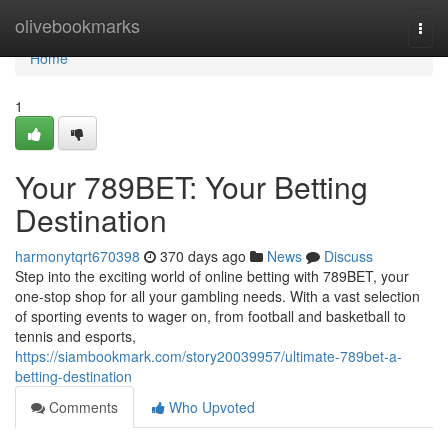
Home
olivebookmarks
Togg
navi
Home
1
Your 789BET: Your Betting
Destination
harmonytqrt670398
370 days ago
News
Discuss
Step into the exciting world of online betting with 789BET, your
one-stop shop for all your gambling needs. With a vast selection
of sporting events to wager on, from football and basketball to
tennis and esports,
https://siambookmark.com/story20039957/ultimate-789bet-a-
betting-destination
Comments
Who Upvoted