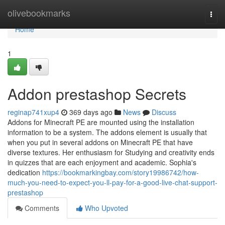
Home
olivebookmarks
Togg
navi
Home
1
Addon prestashop Secrets
reginap741xup4
369 days ago
News
Discuss
Addons for Minecraft PE are mounted using the installation
information to be a system. The addons element is usually that
when you put in several addons on Minecraft PE that have
diverse textures. Her enthusiasm for Studying and creativity ends
in quizzes that are each enjoyment and academic. Sophia's
dedication
https://bookmarkingbay.com/story19986742/how-
much-you-need-to-expect-you-ll-pay-for-a-good-live-chat-support-
prestashop
Comments
Who Upvoted