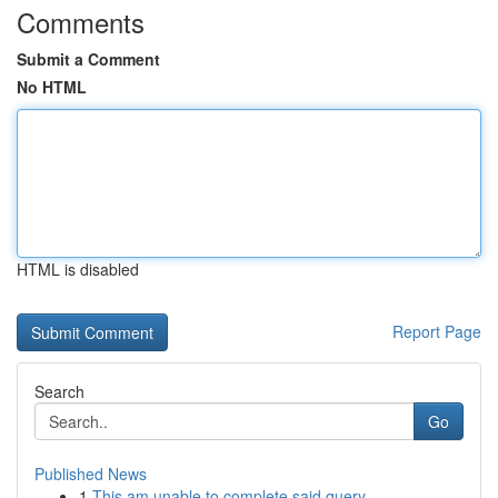
Comments
Submit a Comment
No HTML
HTML is disabled
Report Page
Search
Go
Published News
1
This am unable to complete said query. ...