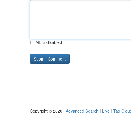
HTML is disabled
Copyright © 2026 |
Advanced Search
|
Live
|
Tag Clou