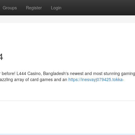
Groups
Register
Login
4
ver before! L444 Casino, Bangladesh's newest and most stunning gamin
 dazzling array of card games and an
https://inesvayj079425.tokka-