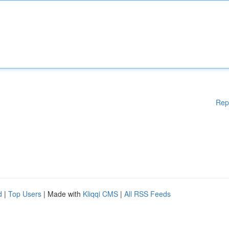
Rep
d
|
Top Users
| Made with
Kliqqi CMS
|
All RSS Feeds