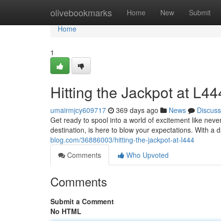
Home
olivebookmarks
Home
New
Submit
Home
1
Hitting the Jackpot at L44
umairmjcy609717
369 days ago
News
Discuss
Get ready to spool into a world of excitement like ne
destination, is here to blow your expectations. With a
blog.com/36886003/hitting-the-jackpot-at-l444
Comments
Who Upvoted
Comments
Submit a Comment
No HTML