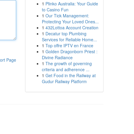
1
Plinko Australia: Your Guide
to Casino Fun
1
Our Tick Management:
Protecting Your Loved Ones...
1
432Lottoa Account Creation
1
Decatur top Plumbing
Services for Reliable Home...
1
Top offre IPTV en France
1
Golden Dragonborn Priest :
Divine Radiance
ort Page
1
The growth of governing
criteria and adherence ...
1
Get Food in the Railway at
Gudur Railway Platform