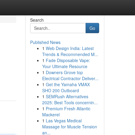
Search
Go
Published News
1
Web Design India: Latest
Trends & Recommended M...
1
Fade Disposable Vape:
Your Ultimate Resource
1
Downers Grove top
g
Electrical Contractor Deliver...
1
Get the Yamaha VMAX
SHO 200 Outboard
1
SEMRush Alternatives
2025: Best Tools concernin...
1
Premium Fresh Atlantic
Mackerel
1
Las Vegas Medical
Massage for Muscle Tension
an...