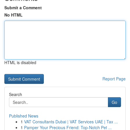
Submit a Comment
No HTML
HTML is disabled
Report Page
Search
Go
Published News
1
VAT Consultants Dubai | VAT Services UAE | Tax ...
1
Pamper Your Precious Friend: Top-Notch Pet ...