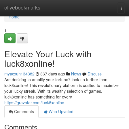
Home
olivebookmarks
Togg
navi
Home
1
Elevate Your Luck with
luck8xonline!
myacxuh134382
367 days ago
News
Discuss
Are desiring to amplify your fortune? look no further than
luck8xonline! This revolutionary platform is crafted to maximize
your lucky streak. With its wealthy selection of games,
luck8xonline has something for every
https://gravatar.com/luck8xonline
Comments
Who Upvoted
Comments